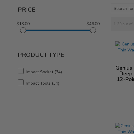
PRICE
$13.00
$46.00
1-30 out of
PRODUCT TYPE
Genius
Impact Socket
34
Deep 
12-Poi
Impact Tools
34