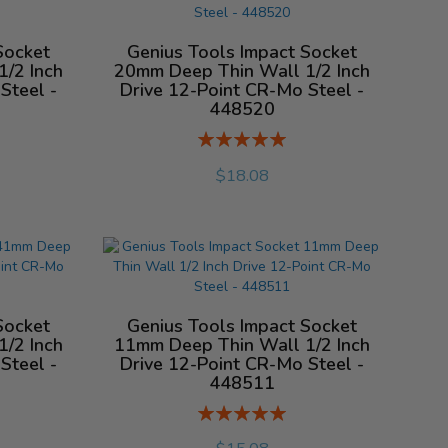
Socket
Genius Tools Impact Socket
/2 Inch
20mm Deep Thin Wall 1/2 Inch
Steel -
Drive 12-Point CR-Mo Steel -
448520
Rating:
%
$18.08
Socket
Genius Tools Impact Socket
/2 Inch
11mm Deep Thin Wall 1/2 Inch
Steel -
Drive 12-Point CR-Mo Steel -
448511
Rating:
%