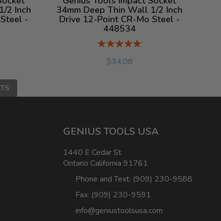
Socket
Genius Tools Impact Socket
/2 Inch
34mm Deep Thin Wall 1/2 Inch
Steel -
Drive 12-Point CR-Mo Steel -
448534
Rating:
%
$34.08
CTS
GENIUS TOOLS USA
1440 E Cedar St
Ontario California 91761
Phone and Text: (909) 230-9588
Fax: (909) 230-9591
info@geniustoolsusa.com