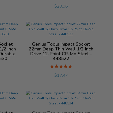
%
$20.96
Socket
Genius Tools Impact Socket
/2 Inch
22mm Deep Thin Wall 1/2 Inch
Durable
Drive 12-Point CR-Mo Steel -
8530
448522
Rating:
%
$17.47