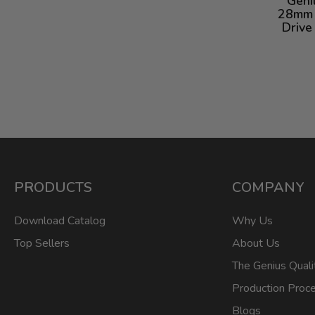
Geni
28mm 
Drive
PRODUCTS
COMPANY
Download Catalog
Why Us
Top Sellers
About Us
The Genius Quali
Production Proc
Blogs