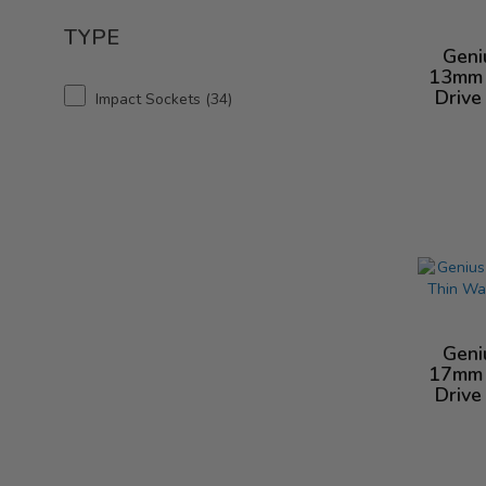
TYPE
Geni
13mm 
Drive
Impact Sockets
34
Geni
17mm 
Drive