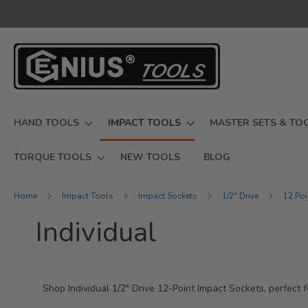
Skip
to
Content
HAND TOOLS
IMPACT TOOLS
MASTER SETS & TO
TORQUE TOOLS
NEW TOOLS
BLOG
Home
Impact Tools
Impact Sockets
1/2" Drive
12 Po
Individual
Shop Individual 1/2" Drive 12-Point Impact Sockets, perfect f