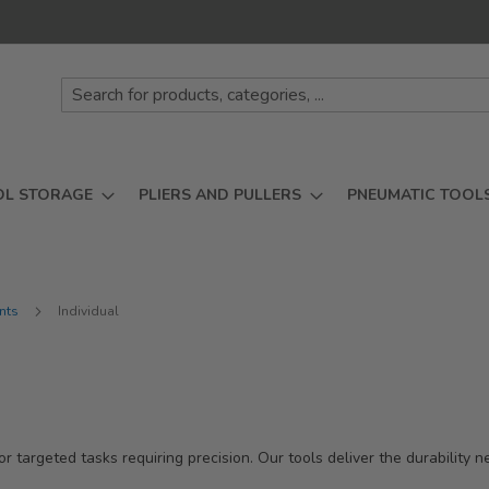
OL STORAGE
PLIERS AND PULLERS
PNEUMATIC TOOL
ints
Individual
or targeted tasks requiring precision. Our tools deliver the durability 