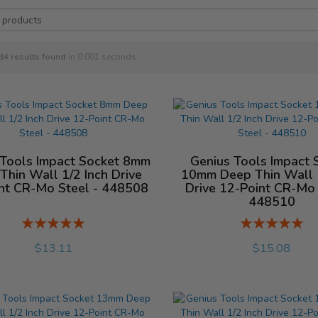
34
results found
in 0.001 seconds
 Tools Impact Socket 8mm
Genius Tools Impact 
Thin Wall 1/2 Inch Drive
10mm Deep Thin Wall 1
nt CR-Mo Steel - 448508
Drive 12-Point CR-Mo 
448510
Rating:
Rating:
%
%
$13.11
$15.08