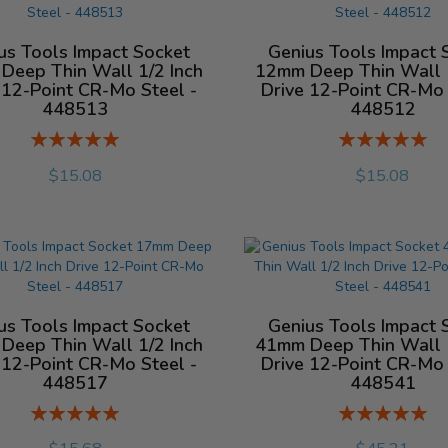
us Tools Impact Socket
Genius Tools Impact 
Deep Thin Wall 1/2 Inch
12mm Deep Thin Wall 1
 12-Point CR-Mo Steel -
Drive 12-Point CR-Mo 
448513
448512
Rating:
Rating:
%
%
$15.08
$15.08
us Tools Impact Socket
Genius Tools Impact 
Deep Thin Wall 1/2 Inch
41mm Deep Thin Wall 1
 12-Point CR-Mo Steel -
Drive 12-Point CR-Mo 
448517
448541
Rating:
Rating:
%
%