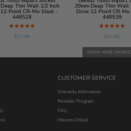
us Tools Impact Socket
Genius Tools Impact 
Deep Thin Wall 1/2 Inch
39mm Deep Thin Wall 1
 12-Point CR-Mo Steel -
Drive 12-Point CR-Mo 
448528
448539
Rating:
Rating:
%
%
$27.96
$37.56
SHOW MORE PRODU
CUSTOMER SERVICE
Warranty Information
Reseller Program
ty
FAQ
ess
Mission Critical