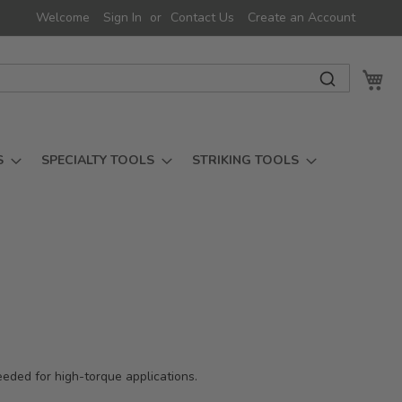
Welcome
Sign In
Contact Us
Create an Account
My 
S
SPECIALTY TOOLS
STRIKING TOOLS
needed for high-torque applications.