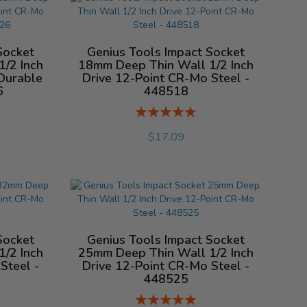
Socket
Genius Tools Impact Socket
/2 Inch
18mm Deep Thin Wall 1/2 Inch
Durable
Drive 12-Point CR-Mo Steel -
6
448518
Rating:
%
$17.09
Socket
Genius Tools Impact Socket
/2 Inch
25mm Deep Thin Wall 1/2 Inch
Steel -
Drive 12-Point CR-Mo Steel -
448525
Rating: