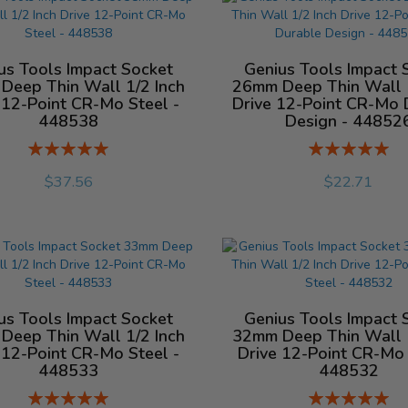
us Tools Impact Socket
Genius Tools Impact 
Deep Thin Wall 1/2 Inch
26mm Deep Thin Wall 1
 12-Point CR-Mo Steel -
Drive 12-Point CR-Mo 
448538
Design - 44852
Rating:
Rating:
%
%
$37.56
$22.71
us Tools Impact Socket
Genius Tools Impact 
Deep Thin Wall 1/2 Inch
32mm Deep Thin Wall 1
 12-Point CR-Mo Steel -
Drive 12-Point CR-Mo 
448533
448532
Rating:
Rating: