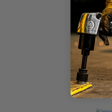
Drive
Geni
27mm 
Drive