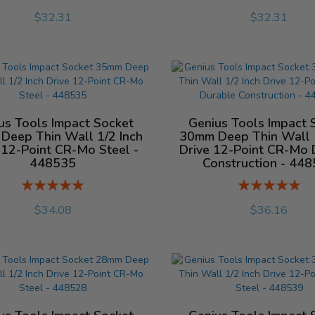
%
%
$32.31
$32.31
us Tools Impact Socket
Genius Tools Impact 
Deep Thin Wall 1/2 Inch
30mm Deep Thin Wall 1
 12-Point CR-Mo Steel -
Drive 12-Point CR-Mo 
448535
Construction - 44
Rating:
Rating:
%
%
$34.08
$36.16