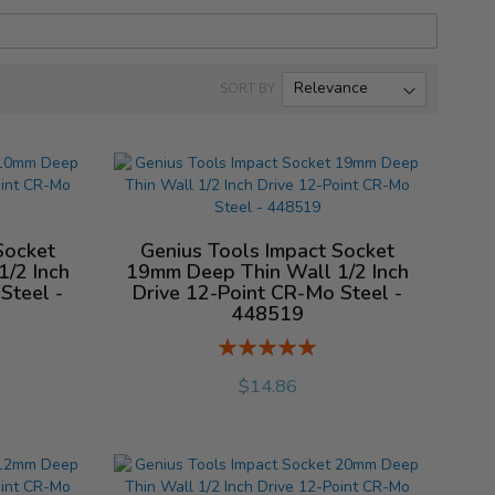
SORT BY
Socket
Genius Tools Impact Socket
/2 Inch
19mm Deep Thin Wall 1/2 Inch
Steel -
Drive 12-Point CR-Mo Steel -
448519
Rating:
%
$14.86