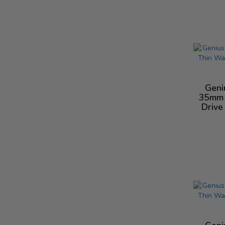
Geni
35mm 
Drive