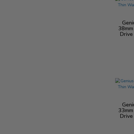
Geni
38mm 
Drive
Geni
33mm 
Drive