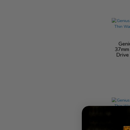
Geni
37mm 
Drive
Geni
16mm 