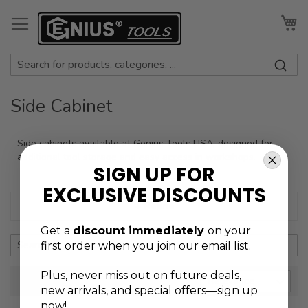
Skip
to
My
Content
Side Cabinet
Side cabinets available at Genius Tools USA, designed for
additional tool storage and easy access in workshops.
SIGN UP FOR
EXCLUSIVE DISCOUNTS
+ Refine
Get a
discount immediately
on your
first order when you join our email list.
Plus, never
miss out on future deals,
SORT BY
new arrivals, and special offers—sign up
now!