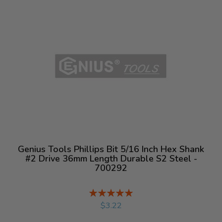
Genius Tools Phillips Bit 5/16 Inch Hex Shank
#2 Drive 36mm Length Durable S2 Steel -
700292
Rating:
%
$3.22