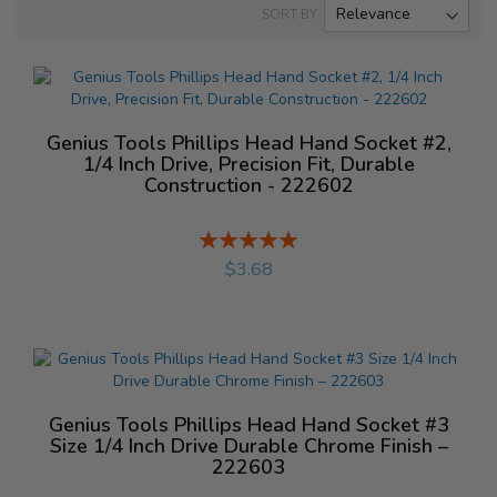
SORT BY
Genius Tools Phillips Head Hand Socket #2,
1/4 Inch Drive, Precision Fit, Durable
Construction - 222602
Rating:
%
$3.68
Genius Tools Phillips Head Hand Socket #3
Size 1/4 Inch Drive Durable Chrome Finish –
222603