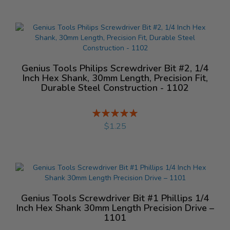
Genius Tools Philips Screwdriver Bit #2, 1/4
Inch Hex Shank, 30mm Length, Precision Fit,
Durable Steel Construction - 1102
Rating:
%
$1.25
Genius Tools Screwdriver Bit #1 Phillips 1/4
Inch Hex Shank 30mm Length Precision Drive –
1101