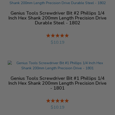
Genius Tools Screwdriver Bit #2 Phillips 1/4
Inch Hex Shank 200mm Length Precision Drive
Durable Steel - 1802
Rating:
%
$10.19
Genius Tools Screwdriver Bit #1 Phillips 1/4
Inch Hex Shank 200mm Length Precision Drive
- 1801
Rating:
%
$10.19