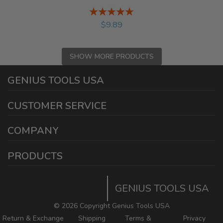
Rating:
%
$9.89
SHOW MORE PRODUCTS
GENIUS TOOLS USA
1440 E Cedar St
CUSTOMER SERVICE
Ontario California 91761
Phone and Text: (909) 230-9588
Warranty Information
COMPANY
Fax: (909) 230-9591
Reseller Program
Why Us
info@geniustoolsusa.com
FAQ
PRODUCTS
About Us
Working Days/Hours:
Mission Critical
Download Catalog
Mon - Fri / 7:30AM - 4:30PM
The Genius Quality
GENIUS TOOLS USA
Top Sellers
Production Process
©
2026 Copyright Genius Tools USA
Blogs
Return & Exchange
Shipping
Terms &
Privacy