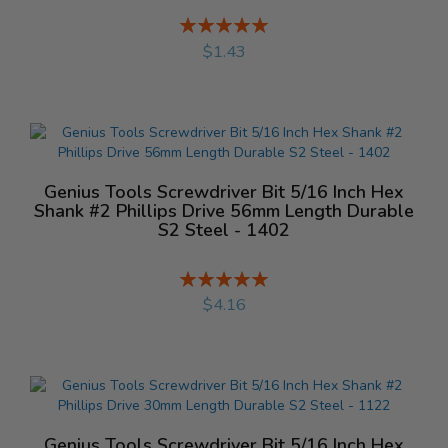
Rating:
%
$1.43
Genius Tools Screwdriver Bit 5/16 Inch Hex
Shank #2 Phillips Drive 56mm Length Durable
S2 Steel - 1402
Rating:
%
$4.16
Genius Tools Screwdriver Bit 5/16 Inch Hex