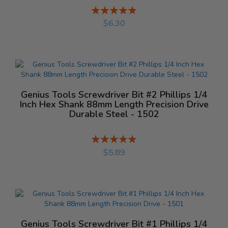
Rating:
%
$6.30
Genius Tools Screwdriver Bit #2 Phillips 1/4
Inch Hex Shank 88mm Length Precision Drive
Durable Steel - 1502
Rating:
%
$5.89
Genius Tools Screwdriver Bit #1 Phillips 1/4