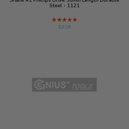
Steel - 1121
Rating:
%
$2.08