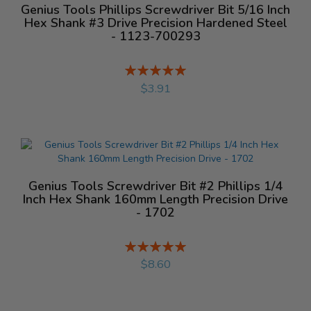
Genius Tools Phillips Screwdriver Bit 5/16 Inch
Hex Shank #3 Drive Precision Hardened Steel
- 1123-700293
Rating:
%
$3.91
Genius Tools Screwdriver Bit #2 Phillips 1/4
Inch Hex Shank 160mm Length Precision Drive
- 1702
Rating:
%
$8.60