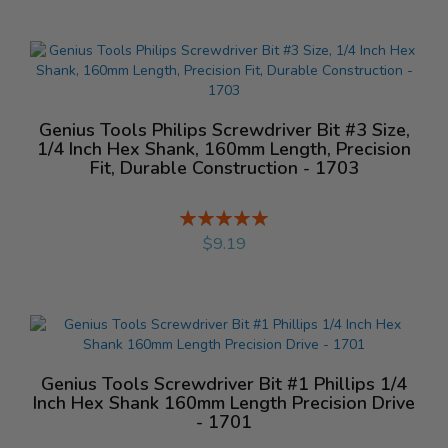
Genius Tools Philips Screwdriver Bit #3 Size,
1/4 Inch Hex Shank, 160mm Length, Precision
Fit, Durable Construction - 1703
Rating:
%
$9.19
Genius Tools Screwdriver Bit #1 Phillips 1/4
Inch Hex Shank 160mm Length Precision Drive
- 1701