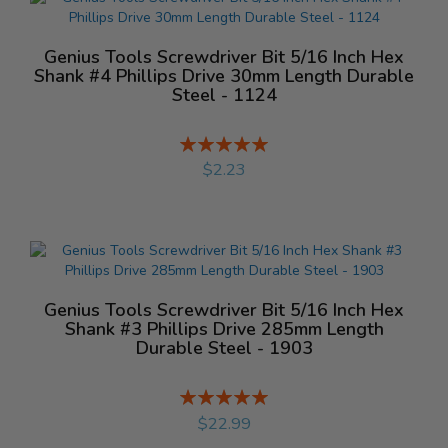
Genius Tools Screwdriver Bit 5/16 Inch Hex
Shank #4 Phillips Drive 30mm Length Durable
Steel - 1124
Rating:
%
$2.23
Genius Tools Screwdriver Bit 5/16 Inch Hex
Shank #3 Phillips Drive 285mm Length
Durable Steel - 1903
Rating:
%
$22.99