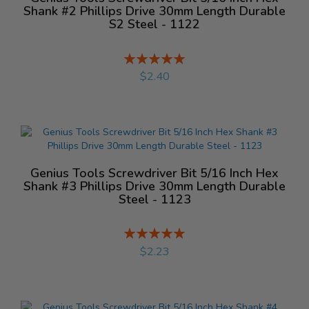
Shank #2 Phillips Drive 30mm Length Durable
S2 Steel - 1122
Rating:
%
$2.40
Genius Tools Screwdriver Bit 5/16 Inch Hex
Shank #3 Phillips Drive 30mm Length Durable
Steel - 1123
Rating:
%
$2.23