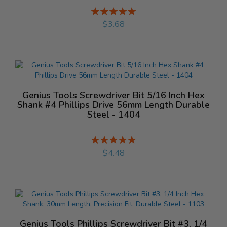
Rating:
%
$3.68
Genius Tools Screwdriver Bit 5/16 Inch Hex
Shank #4 Phillips Drive 56mm Length Durable
Steel - 1404
Rating:
%
$4.48
Genius Tools Phillips Screwdriver Bit #3, 1/4