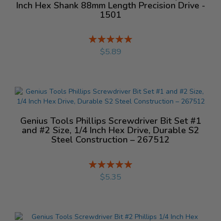
Inch Hex Shank 88mm Length Precision Drive -
1501
Rating:
%
$5.89
Genius Tools Phillips Screwdriver Bit Set #1
and #2 Size, 1/4 Inch Hex Drive, Durable S2
Steel Construction – 267512
Rating:
%
$5.35