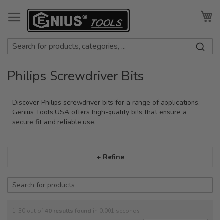
Skip
to
My
Content
Philips Screwdriver Bits
Discover Philips screwdriver bits for a range of applications.
Genius Tools USA offers high-quality bits that ensure a
secure fit and reliable use.
+ Refine
1-30 out of
40
results found
in 0.001 seconds