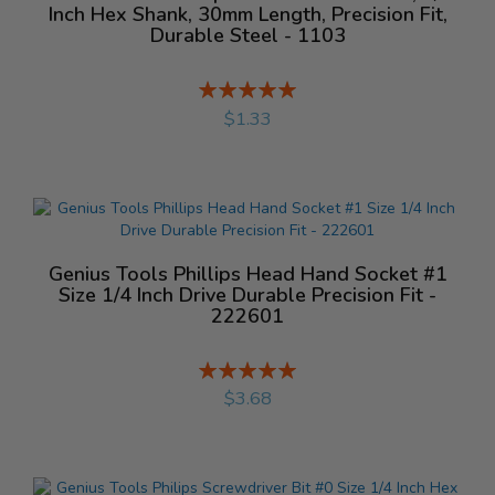
Inch Hex Shank, 30mm Length, Precision Fit,
Durable Steel - 1103
Rating:
%
$1.33
Genius Tools Phillips Head Hand Socket #1
Size 1/4 Inch Drive Durable Precision Fit -
222601
Rating:
%
$3.68