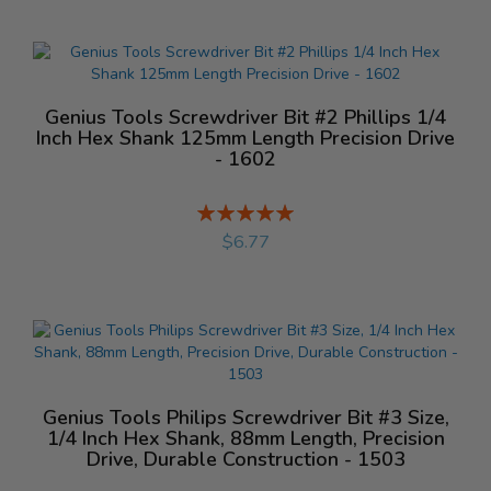
Genius Tools Screwdriver Bit #2 Phillips 1/4
Inch Hex Shank 125mm Length Precision Drive
- 1602
Rating:
%
$6.77
Genius Tools Philips Screwdriver Bit #3 Size,
1/4 Inch Hex Shank, 88mm Length, Precision
Drive, Durable Construction - 1503