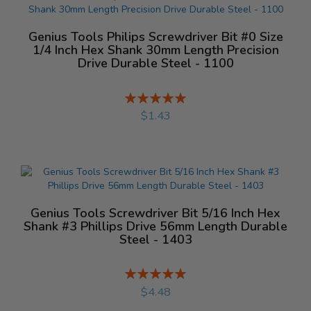
Genius Tools Philips Screwdriver Bit #0 Size
1/4 Inch Hex Shank 30mm Length Precision
Drive Durable Steel - 1100
Rating:
%
$1.43
Genius Tools Screwdriver Bit 5/16 Inch Hex
Shank #3 Phillips Drive 56mm Length Durable
Steel - 1403
Rating:
%
$4.48