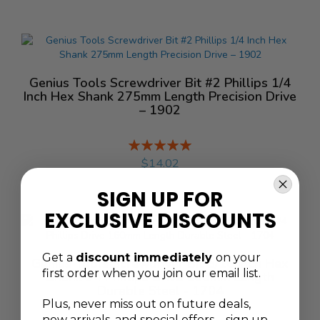
Genius Tools Screwdriver Bit #2 Phillips 1/4
Inch Hex Shank 275mm Length Precision Drive
– 1902
Rating:
%
$14.02
SIGN UP FOR
EXCLUSIVE DISCOUNTS
Get a
discount immediately
on your
Genius Tools Screwdriver Bit 5/16 Inch Hex
first order when you join our email list.
Shank #4 Phillips Drive 160mm Length
Durable Steel - 1704
Plus, never
miss out on future deals,
new arrivals, and special offers—sign up