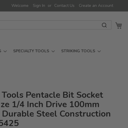
Welcome
Sign In
Contact Us
Create an Account
My 
S
SPECIALTY TOOLS
STRIKING TOOLS
 Tools Pentacle Bit Socket
ize 1/4 Inch Drive 100mm
 Durable Steel Construction
5425