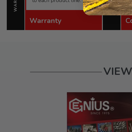
to each product line.
Warranty
C
VIEW