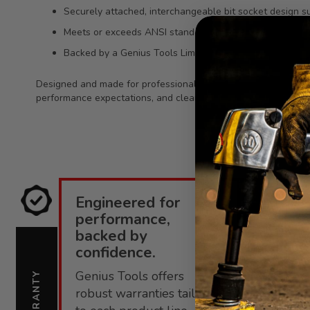
Securely attached, interchangeable bit socket design su
Meets or exceeds ANSI standards for quality expectatio
Backed by a Genius Tools Limited Lifetime Warranty ag
Designed and made for professional technicians, this bit socke
performance expectations, and clear identification details mak
Engineered for
E
performance,
i
backed by
confidence.
C
Genius Tools offers
s
WARRANTY
SUPPORT
robust warranties tailored
f