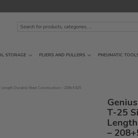
OL STORAGE
PLIERS AND PULLERS
PNEUMATIC TOOL
m Length Durable Steel Construction – 208+5425
Genius
T-25 S
Length
– 208+