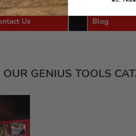
NO, THA
ontact Us
Blog
 OUR GENIUS TOOLS CA