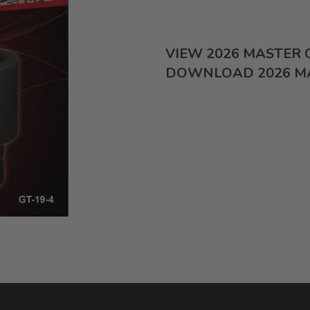
VIEW 2026 MASTER
DOWNLOAD 2026 M