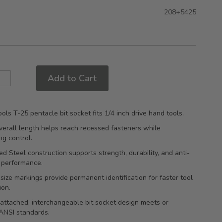
208+5425
Add to Cart
ols T-25 pentacle bit socket fits 1/4 inch drive hand tools.
erall length helps reach recessed fasteners while
ng control.
d Steel construction supports strength, durability, and anti-
 performance.
ize markings provide permanent identification for faster tool
ion.
attached, interchangeable bit socket design meets or
ANSI standards.