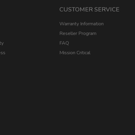
CUSTOMER SERVICE
Warranty Information
Reseller Program
ty
FAQ
ess
Mission Critical