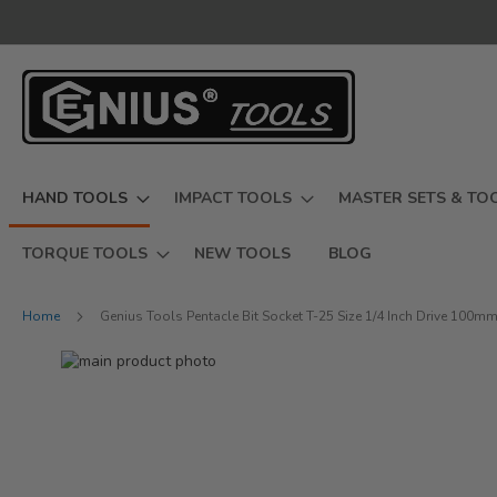
Skip
to
Content
HAND TOOLS
IMPACT TOOLS
MASTER SETS & TO
TORQUE TOOLS
NEW TOOLS
BLOG
Home
Genius Tools Pentacle Bit Socket T-25 Size 1/4 Inch Drive 100m
Skip
to
Skip
the
to
end
the
of
beginning
the
of
images
the