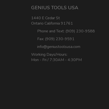
GENIUS TOOLS USA
1440 E Cedar St
Ontario California 91761
Phone and Text: (909) 230-9588
Fax: (909) 230-9591
info@geniustoolsusa.com
Working Days/Hours:
Mon - Fri / 7:30AM - 4:30PM