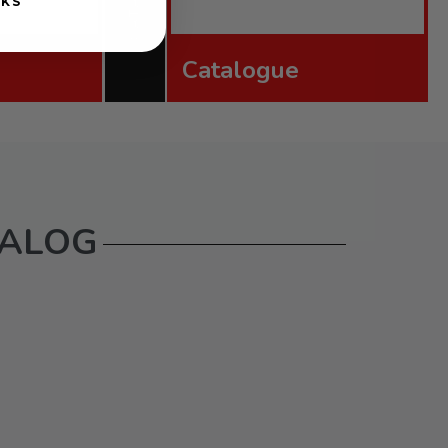
NKS
Catalogue
TALOG