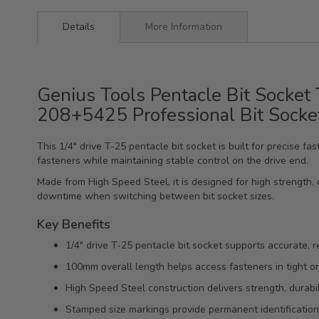
Details
More Information
Genius Tools Pentacle Bit Socket
208+5425 Professional Bit Socke
This 1/4" drive T-25 pentacle bit socket is built for precise
fasteners while maintaining stable control on the drive end.
Made from High Speed Steel, it is designed for high strength, d
downtime when switching between bit socket sizes.
Key Benefits
1/4" drive T-25 pentacle bit socket supports accurate, r
100mm overall length helps access fasteners in tight or
High Speed Steel construction delivers strength, durabili
Stamped size markings provide permanent identification f