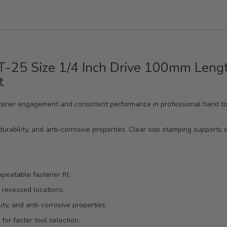
 T-25 Size 1/4 Inch Drive 100mm Lengt
t
 fastener engagement and consistent performance in professional hand 
urability, and anti-corrosive properties. Clear size stamping supports q
epeatable fastener fit.
 recessed locations.
ty, and anti-corrosive properties.
or faster tool selection.