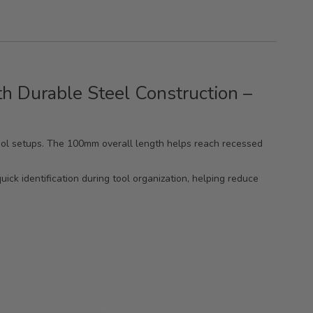
h Durable Steel Construction –
tool setups. The 100mm overall length helps reach recessed
uick identification during tool organization, helping reduce