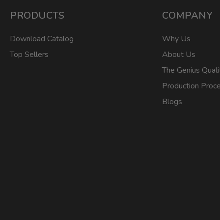
PRODUCTS
COMPANY
Download Catalog
Why Us
Top Sellers
About Us
The Genius Quali
Production Proc
Blogs