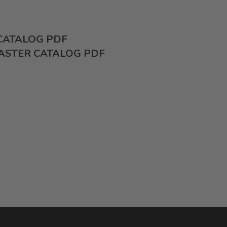
 CATALOG PDF
ASTER CATALOG PDF