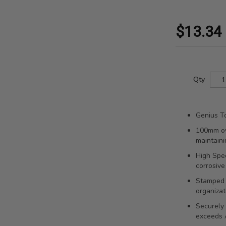
$13.34
Qty
Genius To
100mm ov
maintaini
High Spee
corrosive
Stamped s
organizat
Securely 
exceeds 