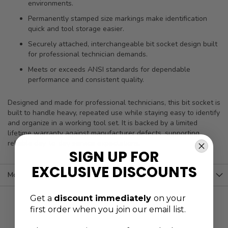
environments.
Permanently stamped size markings make identification
quick and tool storage easier.
Securely attached, interchangeable bit socket design built
for professional technician demands.
Meets or exceeds ANSI standards for dependable
performance and consistent quality.
Designed and made for professional technicians, this bit socket is
built to handle heavy, repeated use while staying easy to identify
and organize in a working tool set. It is backed by a limited
lifetime warranty against manufacturer defects, supporting
reliable day-to-day service expectations.
SIGN UP FOR
EXCLUSIVE DISCOUNTS
More Information
Get a
discount immediately
on your
first order when you join our email list.