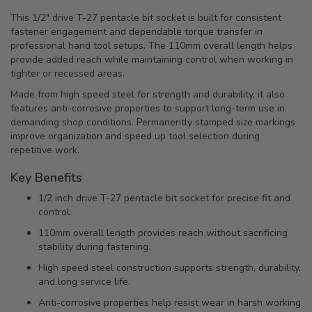
This 1/2" drive T-27 pentacle bit socket is built for consistent
fastener engagement and dependable torque transfer in
professional hand tool setups. The 110mm overall length helps
provide added reach while maintaining control when working in
tighter or recessed areas.
Made from high speed steel for strength and durability, it also
features anti-corrosive properties to support long-term use in
demanding shop conditions. Permanently stamped size markings
improve organization and speed up tool selection during
repetitive work.
Key Benefits
1/2 inch drive T-27 pentacle bit socket for precise fit and
control.
110mm overall length provides reach without sacrificing
stability during fastening.
High speed steel construction supports strength, durability,
and long service life.
Anti-corrosive properties help resist wear in harsh working