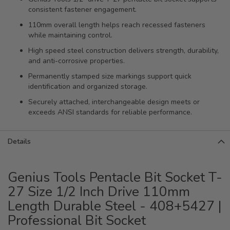
consistent fastener engagement.
110mm overall length helps reach recessed fasteners
while maintaining control.
High speed steel construction delivers strength, durability,
and anti-corrosive properties.
Permanently stamped size markings support quick
identification and organized storage.
Securely attached, interchangeable design meets or
exceeds ANSI standards for reliable performance.
Details
Genius Tools Pentacle Bit Socket T-
27 Size 1/2 Inch Drive 110mm
Length Durable Steel - 408+5427 |
Professional Bit Socket