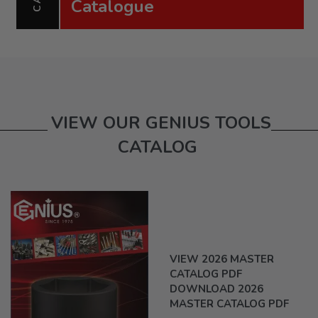
Catalogue
VIEW OUR GENIUS TOOLS
CATALOG
VIEW 2026 MASTER
CATALOG PDF
DOWNLOAD 2026
MASTER CATALOG PDF