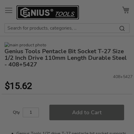
Skip
to
My
Content
Skip
Genius Tools Pentacle Bit Socket T-27 Size
to
Skip
the
to
1/2 Inch Drive 110mm Length Durable Steel
end
the
- 408+5427
of
beginning
the
of
408+5427
images
the
$15.62
gallery
images
gallery
Add to Cart
Qty
Genius Tools 1/2" drive T-27 pentacle bit socket supports