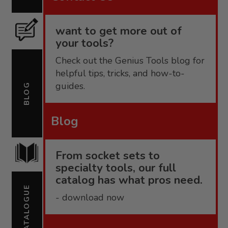
want to get more out of
your tools?
Check out the Genius Tools blog for
helpful tips, tricks, and how-to-
guides.
BLOG
Blog
From socket sets to
specialty tools, our full
catalog has what pros need.
CATALOGUE
- download now