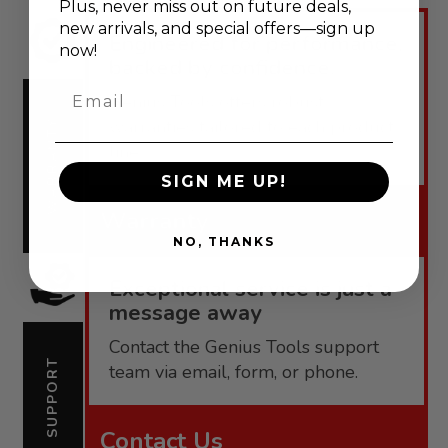
Plus, never
miss out on future deals,
new arrivals, and special offers—sign up
Engineered for performance,
now!
backed by confidence.
Email
Genius Tools offers robust
warranties tailored to each product
WARRANTY
line.
SIGN ME UP!
Warranty
NO, THANKS
Exceptional service is just a
message away
Contact the Genius Tools support
SUPPORT
team via email, form, or phone.
Contact Us