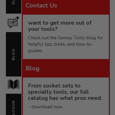
Contact Us
want to get more out of
your tools?
Check out the Genius Tools blog for
helpful tips, tricks, and how-to-
guides.
BLOG
Blog
From socket sets to
specialty tools, our full
catalog has what pros need.
CATALOGUE
- download now