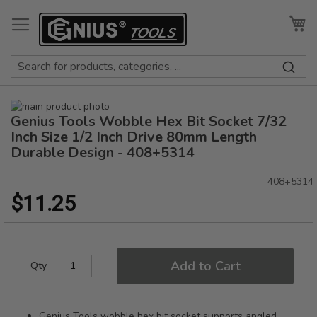
Skip
to
My
Content
Skip
Genius Tools Wobble Hex Bit Socket 7/32
to
Skip
the
to
Inch Size 1/2 Inch Drive 80mm Length
end
the
Durable Design - 408+5314
of
beginning
the
of
408+5314
images
the
$11.25
gallery
images
gallery
Add to Cart
Qty
Genius Tools wobble hex bit socket supports angled