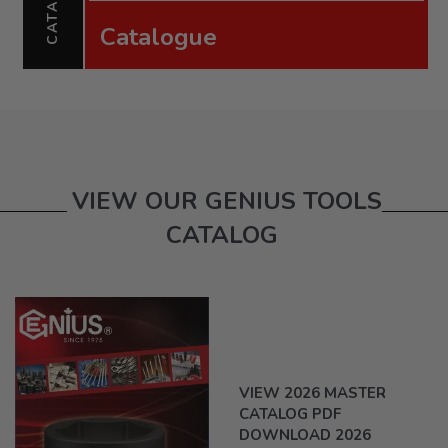
Catalogue
VIEW OUR GENIUS TOOLS
CATALOG
VIEW 2026 MASTER
CATALOG PDF
DOWNLOAD 2026