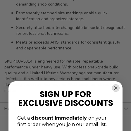
demanding shop conditions.
Permanently stamped size markings enable quick
identification and organized storage.
Securely attached, interchangeable bit socket design built
for professional technicians.
Meets or exceeds ANSI standards for consistent quality
and dependable performance.
SKU 408+5314 is engineered for reliable, repeatable
performance under heavy use. With professional-grade build
quality and a Limited Lifetime Warranty against manufacturer
defects, it fits well into any serious hand-tool lineup where
durability, easy identification, and ANSI-compliant standards
matter.
SIGN UP FOR
EXCLUSIVE DISCOUNTS
More Information
Get a
discount immediately
on your
first order when you join our email list.