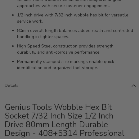
approaches with secure fastener engagement.
1/2 inch drive with 7/32 inch wobble hex bit for versatile
service work.
80mm overall length balances added reach and controlled
handling in tighter spaces.
High Speed Steel construction provides strength,
durability, and anti-corrosive performance.
Permanently stamped size markings enable quick
identification and organized tool storage.
Details
Genius Tools Wobble Hex Bit
Socket 7/32 Inch Size 1/2 Inch
Drive 80mm Length Durable
Design - 408+5314 Professional