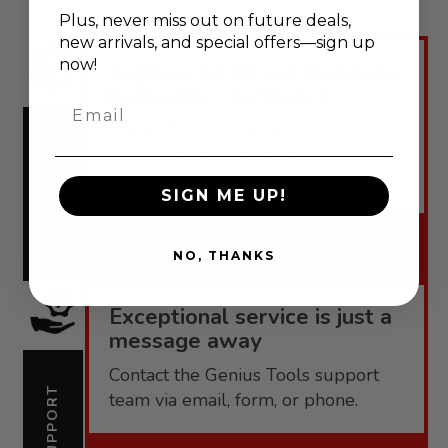
Plus, never
miss out on future deals,
new arrivals, and special offers—sign up
now!
Engineered for performance,
backed by confidence.
Email
Genius Tools offers robust
warranties tailored to each product
WARRANTY
line.
SIGN ME UP!
Warranty
NO, THANKS
Exceptional service is just a
message away
Contact the Genius Tools support
SUPPORT
team via email, form, or phone.