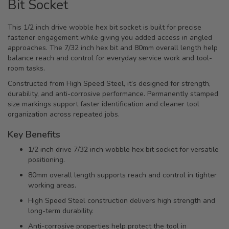
Bit Socket
This 1/2 inch drive wobble hex bit socket is built for precise
fastener engagement while giving you added access in angled
approaches. The 7/32 inch hex bit and 80mm overall length help
balance reach and control for everyday service work and tool-
room tasks.
Constructed from High Speed Steel, it’s designed for strength,
durability, and anti-corrosive performance. Permanently stamped
size markings support faster identification and cleaner tool
organization across repeated jobs.
Key Benefits
1/2 inch drive 7/32 inch wobble hex bit socket for versatile
positioning.
80mm overall length supports reach and control in tighter
working areas.
High Speed Steel construction delivers high strength and
long-term durability.
Anti-corrosive properties help protect the tool in