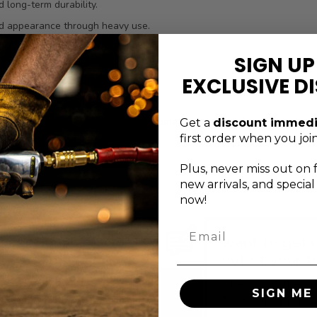
 long-term durability.
nd appearance through heavy use.
n and speeds tool selection.
SIGN UP
lt for professional technicians.
EXCLUSIVE D
tent tool quality.
 manufacturer defects, this professional-grade bit socket is designed
Get a
discount immedi
flow and reliable results over time.
first order when you join
Plus, never
miss out on 
new arrivals, and specia
now!
Email
xceptional service
want to get 
s just a message
out of your t
away
Check out the G
SIGN ME 
ontact the Genius Tools
Tools blog for h