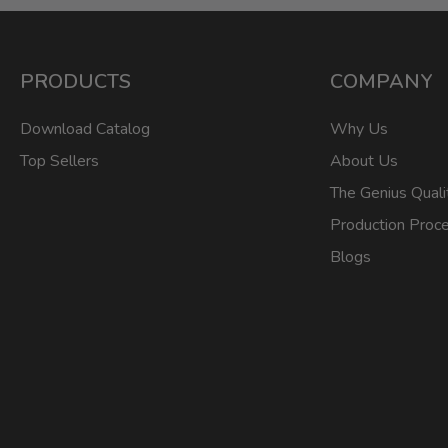
PRODUCTS
COMPANY
Download Catalog
Why Us
Top Sellers
About Us
The Genius Quali
Production Proc
Blogs