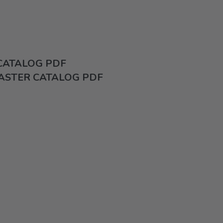
 CATALOG PDF
ASTER CATALOG PDF