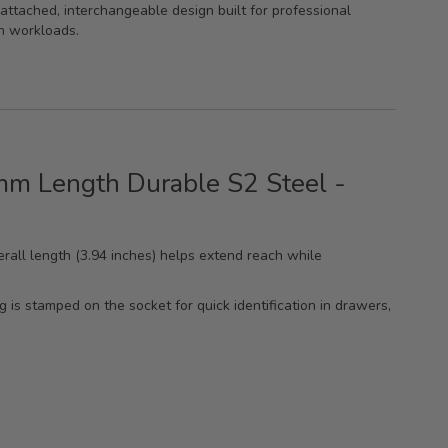
attached, interchangeable design built for professional
n workloads.
0mm Length Durable S2 Steel -
rall length (3.94 inches) helps extend reach while
ng is stamped on the socket for quick identification in drawers,