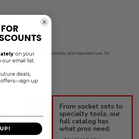
 FOR
ISCOUNTS
 for demanding shop environments and repeated use. Its
ately
on your
 our email list.
future deals,
l offers—sign up
more
From socket sets to
ools?
specialty tools, our
full catalog has
enius
what pros need.
UP!
elpful