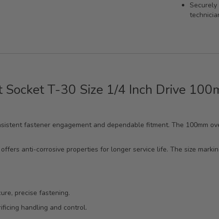
Securely 
technicia
t Socket T-30 Size 1/4 Inch Drive 10
 consistent fastener engagement and dependable fitment. The 100mm ove
offers anti-corrosive properties for longer service life. The size marki
ure, precise fastening.
ficing handling and control.