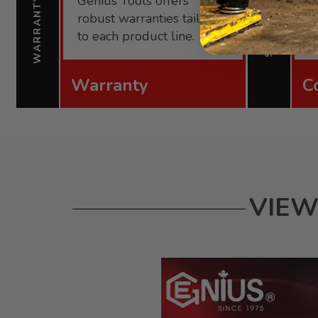
Genius Tools offers
s
WARRANTY
SUPPORT
robust warranties tailored
f
to each product line.
Warranty
C
VIEW