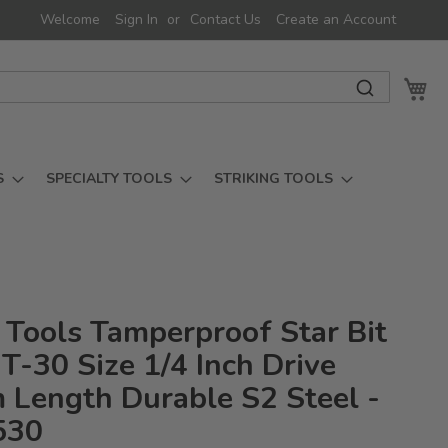
Welcome
Sign In
Contact Us
Create an Account
My 
S
SPECIALTY TOOLS
STRIKING TOOLS
 Tools Tamperproof Star Bit
T-30 Size 1/4 Inch Drive
Length Durable S2 Steel -
530