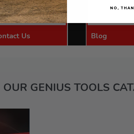
upport team via email,
tips, tricks, and
orm, or phone.
guides.
BLOG
NO, THA
ontact Us
Blog
 OUR GENIUS TOOLS CA