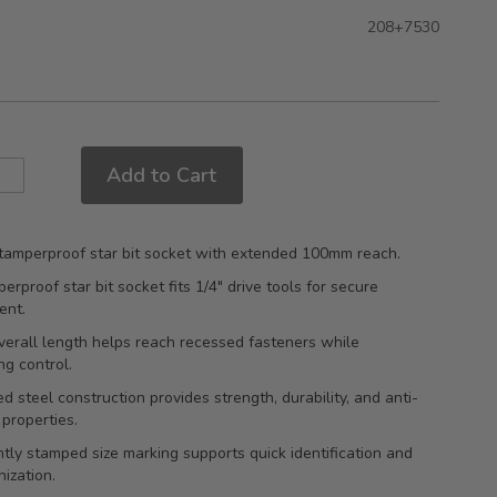
208+7530
Add to Cart
 tamperproof star bit socket with extended 100mm reach.
erproof star bit socket fits 1/4" drive tools for secure
ent.
erall length helps reach recessed fasteners while
ng control.
d steel construction provides strength, durability, and anti-
 properties.
ly stamped size marking supports quick identification and
nization.