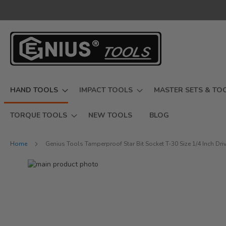
Skip
to
Content
HAND TOOLS
IMPACT TOOLS
MASTER SETS & TO
TORQUE TOOLS
NEW TOOLS
BLOG
Home
Genius Tools Tamperproof Star Bit Socket T-30 Size 1/4 Inch D
Skip
to
Skip
the
to
end
the
of
beginning
the
of
images
the