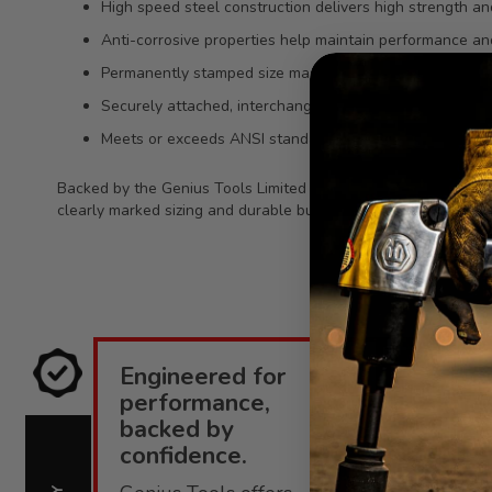
High speed steel construction delivers high strength and
Anti-corrosive properties help maintain performance a
Permanently stamped size marking improves organizatio
Securely attached, interchangeable bit socket design bui
Meets or exceeds ANSI standards for dependable, consis
Backed by the Genius Tools Limited Lifetime Warranty against
clearly marked sizing and durable build support efficient work
Engineered for
E
performance,
i
backed by
confidence.
C