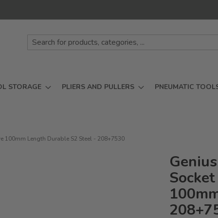
OL STORAGE
PLIERS AND PULLERS
PNEUMATIC TOOL
rive 100mm Length Durable S2 Steel - 208+7530
Genius
Socket 
100mm 
208+7