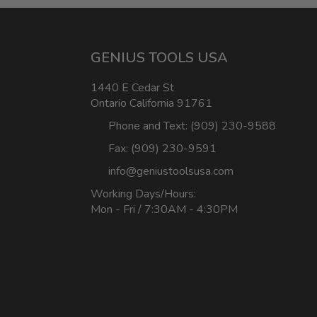
GENIUS TOOLS USA
1440 E Cedar St
Ontario California 91761
Phone and Text: (909) 230-9588
Fax: (909) 230-9591
info@geniustoolsusa.com
Working Days/Hours:
Mon - Fri / 7:30AM - 4:30PM