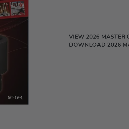
VIEW 2026 MASTER
DOWNLOAD 2026 M