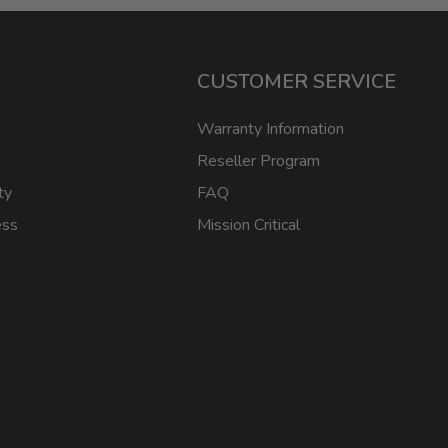
CUSTOMER SERVICE
Warranty Information
Reseller Program
ty
FAQ
ess
Mission Critical