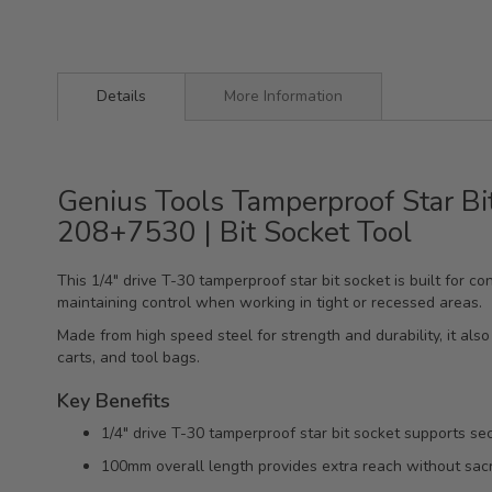
Details
More Information
Genius Tools Tamperproof Star Bi
208+7530 | Bit Socket Tool
This 1/4" drive T-30 tamperproof star bit socket is built for
maintaining control when working in tight or recessed areas.
Made from high speed steel for strength and durability, it also 
carts, and tool bags.
Key Benefits
1/4" drive T-30 tamperproof star bit socket supports sec
100mm overall length provides extra reach without sacri