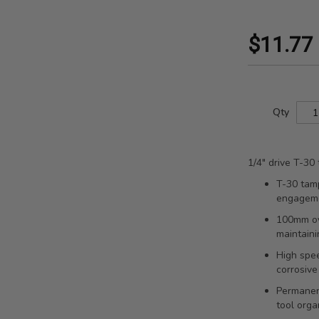
$11.77
Qty
1/4" drive T-30
T-30 tamp
engagem
100mm ov
maintaini
High spee
corrosive
Permanent
tool orga