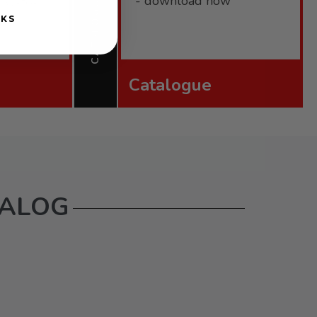
CATALOGUE
- download now
 how-to-
NKS
Catalogue
TALOG