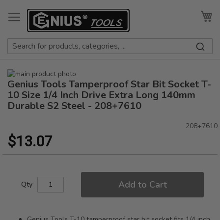
Skip
to
My
Content
Skip
Genius Tools Tamperproof Star Bit Socket T-
to
Skip
the
to
10 Size 1/4 Inch Drive Extra Long 140mm
end
the
Durable S2 Steel - 208+7610
of
beginning
the
of
208+7610
images
the
$13.07
gallery
images
gallery
Add to Cart
Qty
Genius Tools T-10 tamperproof star bit socket fits 1/4 inch