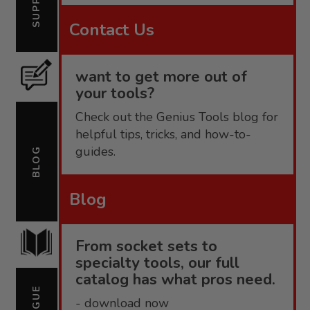
Contact Us
want to get more out of
your tools?
Check out the Genius Tools blog for
helpful tips, tricks, and how-to-
guides.
BLOG
Blog
From socket sets to
specialty tools, our full
catalog has what pros need.
- download now