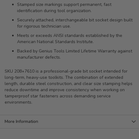
Stamped size markings support permanent, fast
identification during tool organization.
Securely attached, interchangeable bit socket design built
for rigorous technician use.
Meets or exceeds ANSI standards established by the
American National Standards Institute.
Backed by Genius Tools Limited Lifetime Warranty against
manufacturer defects.
SKU 208+7610 is a professional-grade bit socket intended for
long-term, heavy-use toolkits. The combination of extended
length, durable steel construction, and clear size stamping helps
reduce downtime and improve consistency when working on
tamperproof star fasteners across demanding service
environments.
More Information