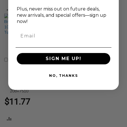
ADD
ADD
Plus, never
miss out on future deals,
new arrivals, and special offers—sign up
TO
TO
now!
COMPARE
COMPARE
Email
SIGN ME UP!
Genius Tools
Add
Tamperproof Star
to
Bit Socket T-10 Size
Cart
1/4 Inch Drive
NO, THANKS
100mm Length
Durable S2 Steel -
208+7510
$11.77
ADD