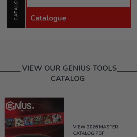
CATALOGUE
Catalogue
VIEW OUR GENIUS TOOLS
CATALOG
VIEW 2026 MASTER
CATALOG PDF