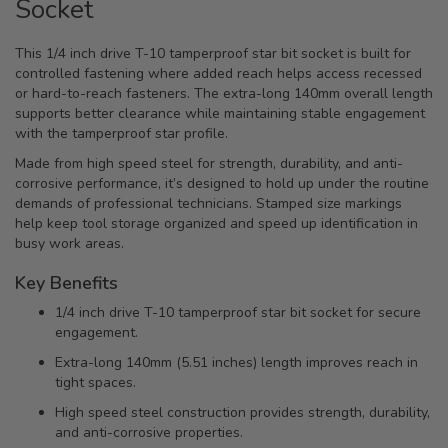
Socket
This 1/4 inch drive T-10 tamperproof star bit socket is built for
controlled fastening where added reach helps access recessed
or hard-to-reach fasteners. The extra-long 140mm overall length
supports better clearance while maintaining stable engagement
with the tamperproof star profile.
Made from high speed steel for strength, durability, and anti-
corrosive performance, it’s designed to hold up under the routine
demands of professional technicians. Stamped size markings
help keep tool storage organized and speed up identification in
busy work areas.
Key Benefits
1/4 inch drive T-10 tamperproof star bit socket for secure
engagement.
Extra-long 140mm (5.51 inches) length improves reach in
tight spaces.
High speed steel construction provides strength, durability,
and anti-corrosive properties.