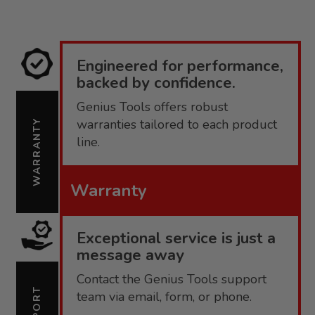
TO
COMPARE
Engineered for performance,
backed by confidence.
Genius Tools offers robust
warranties tailored to each product
WARRANTY
line.
Warranty
Exceptional service is just a
message away
Contact the Genius Tools support
SUPPORT
team via email, form, or phone.