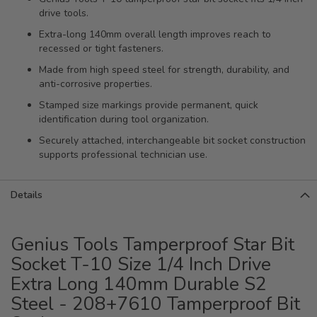
drive tools.
Extra-long 140mm overall length improves reach to
recessed or tight fasteners.
Made from high speed steel for strength, durability, and
anti-corrosive properties.
Stamped size markings provide permanent, quick
identification during tool organization.
Securely attached, interchangeable bit socket construction
supports professional technician use.
Details
Genius Tools Tamperproof Star Bit
Socket T-10 Size 1/4 Inch Drive
Extra Long 140mm Durable S2
Steel - 208+7610 Tamperproof Bit