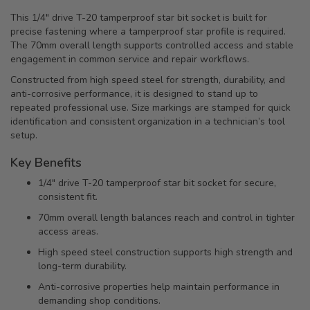
This 1/4" drive T-20 tamperproof star bit socket is built for
precise fastening where a tamperproof star profile is required.
The 70mm overall length supports controlled access and stable
engagement in common service and repair workflows.
Constructed from high speed steel for strength, durability, and
anti-corrosive performance, it is designed to stand up to
repeated professional use. Size markings are stamped for quick
identification and consistent organization in a technician’s tool
setup.
Key Benefits
1/4" drive T-20 tamperproof star bit socket for secure,
consistent fit.
70mm overall length balances reach and control in tighter
access areas.
High speed steel construction supports high strength and
long-term durability.
Anti-corrosive properties help maintain performance in
demanding shop conditions.