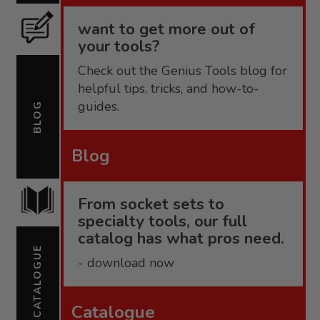
want to get more out of
your tools?
Check out the Genius Tools blog for
helpful tips, tricks, and how-to-
guides.
BLOG
Blog
From socket sets to
specialty tools, our full
catalog has what pros need.
CATALOGUE
- download now
Catalogue