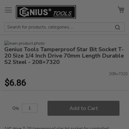
Skip
to
My
Content
Skip
Genius Tools Tamperproof Star Bit Socket T-
to
Skip
the
to
20 Size 1/4 Inch Drive 70mm Length Durable
end
the
S2 Steel - 208+7320
of
beginning
the
of
208+7320
images
the
$6.86
gallery
images
gallery
Add to Cart
Qty
1/4" drive T-20 tamperproof star bit socket for controlled