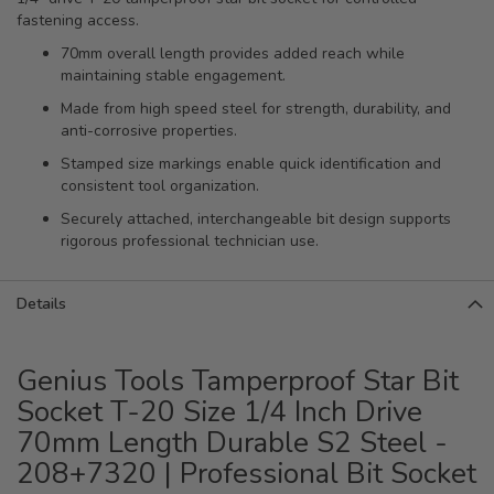
fastening access.
70mm overall length provides added reach while
maintaining stable engagement.
Made from high speed steel for strength, durability, and
anti-corrosive properties.
Stamped size markings enable quick identification and
consistent tool organization.
Securely attached, interchangeable bit design supports
rigorous professional technician use.
Details
Genius Tools Tamperproof Star Bit
Socket T-20 Size 1/4 Inch Drive
70mm Length Durable S2 Steel -
208+7320 | Professional Bit Socket