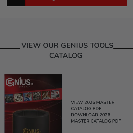
VIEW OUR GENIUS TOOLS
CATALOG
VIEW 2026 MASTER
CATALOG PDF
DOWNLOAD 2026
MASTER CATALOG PDF