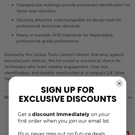
Stamped size markings provide permanent identification for
faster tool selection.
Securely attached, interchangeable bit design built for
professional technician demands.
Meets or exceeds ANSI standards for dependable,
professional-grade performance.
Backed by the Genius Tools Limited Lifetime Warranty against
manufacturer defects, this bit socket is a practical choice for
technicians who want reliable engagement, clear size
identification, and durable construction in a compact 1/4" drive
format. SKU: 208+7320.
SIGN UP FOR
EXCLUSIVE DISCOUNTS
More Information
Get a
discount immediately
on your
first order when you join our email list.
Plus, never
miss out on future deals,