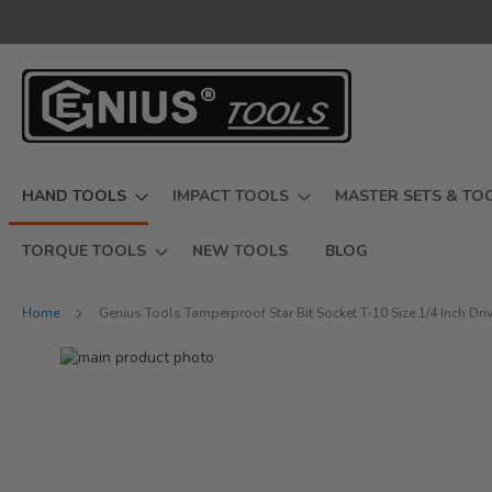
Skip
to
Content
HAND TOOLS
IMPACT TOOLS
MASTER SETS & TO
TORQUE TOOLS
NEW TOOLS
BLOG
Home
Genius Tools Tamperproof Star Bit Socket T-10 Size 1/4 Inch D
Skip
to
Skip
the
to
end
the
of
beginning
the
of
images
the