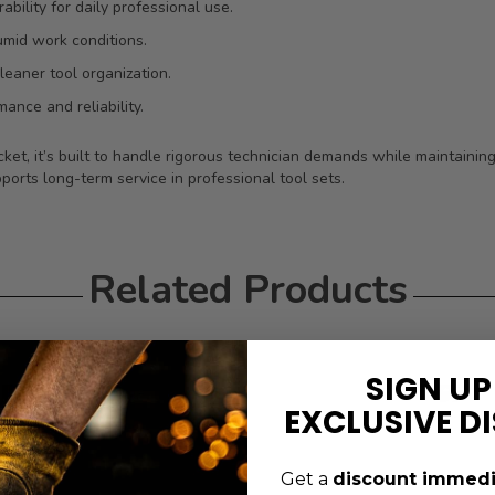
bility for daily professional use.
umid work conditions.
leaner tool organization.
ance and reliability.
ket, it’s built to handle rigorous technician demands while maintainin
ports long-term service in professional tool sets.
Related Products
SIGN UP
EXCLUSIVE D
Get a
discount immedi