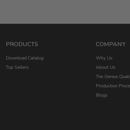
PRODUCTS
COMPANY
Download Catalog
Why Us
Top Sellers
About Us
The Genius Quali
Production Proc
Blogs