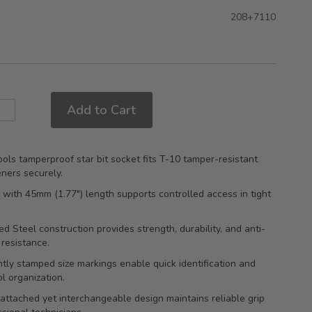
208+7110
Add to Cart
ols tamperproof star bit socket fits T-10 tamper-resistant
eners securely.
e with 45mm (1.77") length supports controlled access in tight
d Steel construction provides strength, durability, and anti-
 resistance.
ly stamped size markings enable quick identification and
ol organization.
attached yet interchangeable design maintains reliable grip