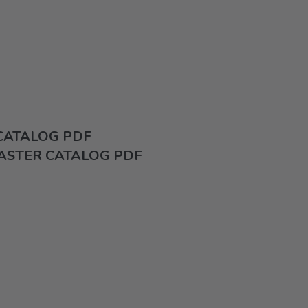
 CATALOG PDF
ASTER CATALOG PDF