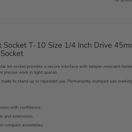
for profe
t Socket T-10 Size 1/4 Inch Drive 45
 Socket
star bit socket provides a secure interface with tamper-resistant faste
r precise work in tight spaces.
’s made to stand up to repeated use. Permanently stamped size markings
eners with confidence.
ts and extensions.
 in compact assemblies.