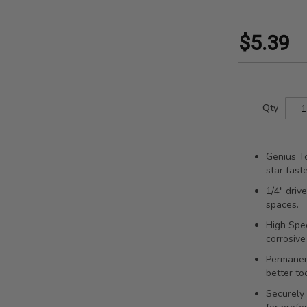
$5.39
Qty
Genius To
star fast
1/4" driv
spaces.
High Spee
corrosive
Permanent
better to
Securely 