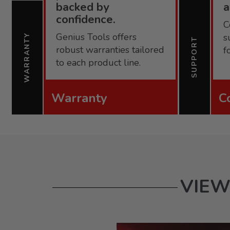
backed by
confidence.
C
Genius Tools offers
s
WARRANTY
SUPPORT
robust warranties tailored
f
to each product line.
Warranty
C
VIEW