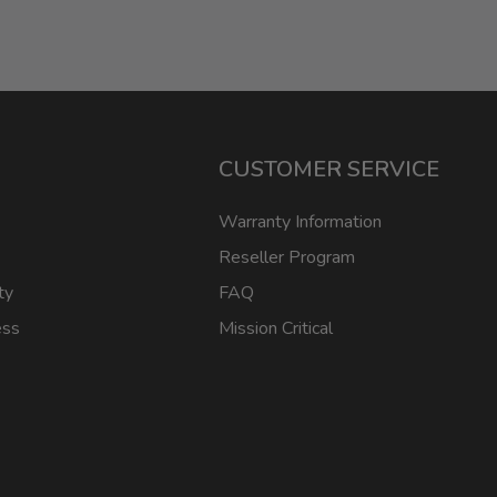
CUSTOMER SERVICE
Warranty Information
Reseller Program
ty
FAQ
ess
Mission Critical