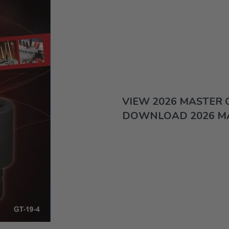
VIEW 2026 MASTER
DOWNLOAD 2026 M