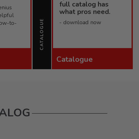
full catalog has
enius
what pros need.
elpful
CATALOGUE
- download now
 how-to-
Catalogue
TALOG