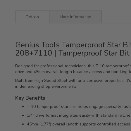
Details
More Information
Genius Tools Tamperproof Star Bi
208+7110 | Tamperproof Star Bit
Designed for professional technicians, this T-10 tamperproof 
drive and 45mm overall length balance access and handling fo
Built from High Speed Steel with anti-corrosive properties, it
in demanding shop environments.
Key Benefits
T-10 tamperproof star size helps engage specialty fast
1/4" drive format integrates easily with standard ratche
45mm (1.77") overall length supports controlled access