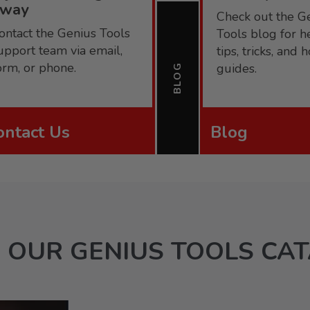
away
Check out the G
ontact the Genius Tools
Tools blog for h
upport team via email,
tips, tricks, and
orm, or phone.
guides.
BLOG
ontact Us
Blog
 OUR GENIUS TOOLS CA