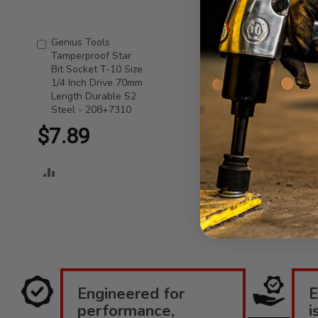
Genius Tools
Add
Tamperproof Star
to
Bit Socket T-10 Size
Cart
1/4 Inch Drive 70mm
Length Durable S2
Steel - 208+7310
$7.89
ADD
TO
COMPARE
Engineered for
E
performance,
i