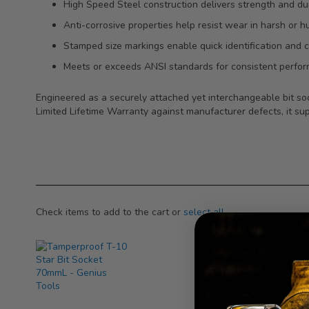
High Speed Steel construction delivers strength and dura
Anti-corrosive properties help resist wear in harsh or h
Stamped size markings enable quick identification and c
Meets or exceeds ANSI standards for consistent perform
Engineered as a securely attached yet interchangeable bit soc
Limited Lifetime Warranty against manufacturer defects, it sup
Check items to add to the cart or
select all