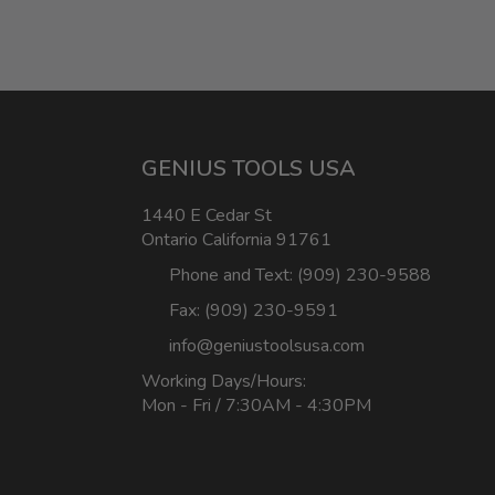
GENIUS TOOLS USA
1440 E Cedar St
Ontario California 91761
Phone and Text: (909) 230-9588
Fax: (909) 230-9591
info@geniustoolsusa.com
Working Days/Hours:
Mon - Fri / 7:30AM - 4:30PM