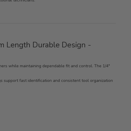
ssional technicians.
mm Length Durable Design -
ners while maintaining dependable fit and control. The 1/4"
 support fast identification and consistent tool organization