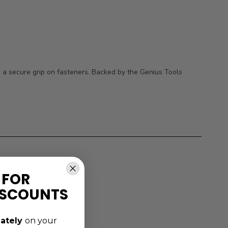
g a secure grip on fasteners. Backed by the Genius Tools
 FOR
ISCOUNTS
ately
on your