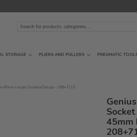
OL STORAGE
PLIERS AND PULLERS
PNEUMATIC TOOL
rive 45mm Length Durable Design - 208+7110
Genius
Socket 
45mm L
208+7