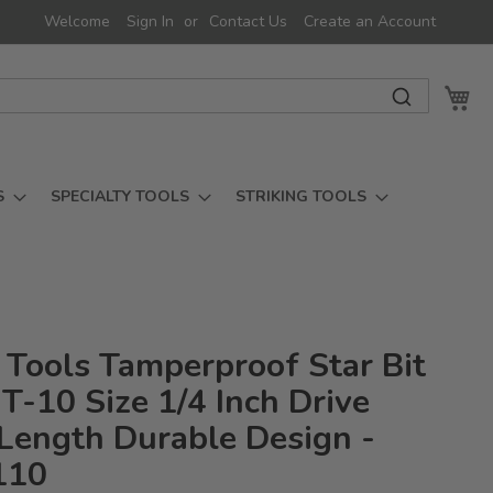
Welcome
Sign In
Contact Us
Create an Account
My 
S
SPECIALTY TOOLS
STRIKING TOOLS
 Tools Tamperproof Star Bit
T-10 Size 1/4 Inch Drive
ength Durable Design -
110