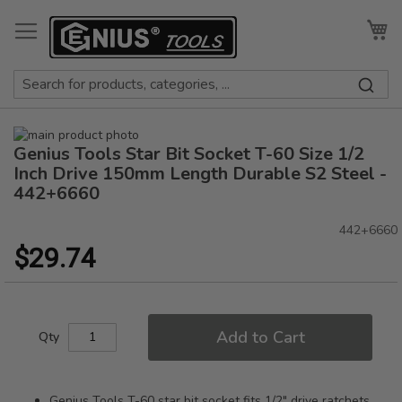
Skip
to
My
Content
Skip
Genius Tools Star Bit Socket T-60 Size 1/2
to
Skip
the
to
Inch Drive 150mm Length Durable S2 Steel -
end
the
442+6660
of
beginning
the
of
442+6660
images
the
$29.74
gallery
images
gallery
Add to Cart
Qty
Genius Tools T-60 star bit socket fits 1/2" drive ratchets