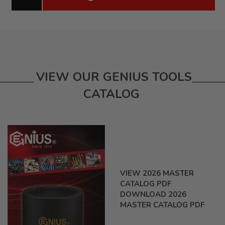
VIEW OUR GENIUS TOOLS
CATALOG
VIEW 2026 MASTER
CATALOG PDF
DOWNLOAD 2026
MASTER CATALOG PDF