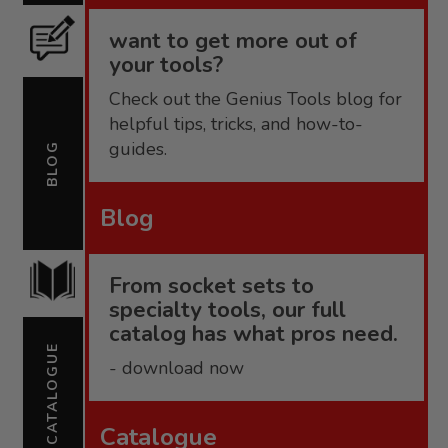
want to get more out of
your tools?
Check out the Genius Tools blog for
helpful tips, tricks, and how-to-
guides.
BLOG
Blog
From socket sets to
specialty tools, our full
catalog has what pros need.
CATALOGUE
- download now
Catalogue