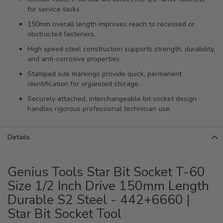
for service tasks.
150mm overall length improves reach to recessed or
obstructed fasteners.
High speed steel construction supports strength, durability,
and anti-corrosive properties.
Stamped size markings provide quick, permanent
identification for organized storage.
Securely attached, interchangeable bit socket design
handles rigorous professional technician use.
Details
Genius Tools Star Bit Socket T-60
Size 1/2 Inch Drive 150mm Length
Durable S2 Steel - 442+6660 |
Star Bit Socket Tool