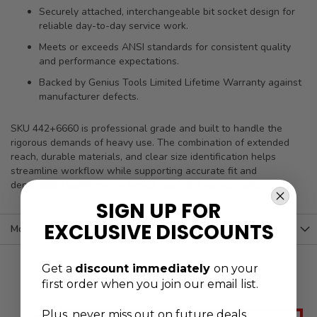
Securely attached, interchangeable bit socket design for
reliable day-to-day service work.
Meets or exceeds ANSI standards for consistent quality
and performance expectations.
Backed by Genius Tools Limited Lifetime Warranty against
manufacturer defects.
SKU 442+6660 is professional grade and built to handle the
rigorous demands of heavy use. The combination of extended
reach, durable materials, and clear size identification helps
streamline workflow while supporting accurate fit and
dependable performance across repeated service tasks.
SIGN UP FOR
EXCLUSIVE DISCOUNTS
More Information
Get a
discount immediately
on your
first order when you join our email list.
Plus, never
miss out on future deals,