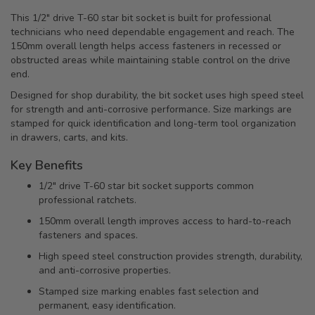
This 1/2" drive T-60 star bit socket is built for professional
technicians who need dependable engagement and reach. The
150mm overall length helps access fasteners in recessed or
obstructed areas while maintaining stable control on the drive
end.
Designed for shop durability, the bit socket uses high speed steel
for strength and anti-corrosive performance. Size markings are
stamped for quick identification and long-term tool organization
in drawers, carts, and kits.
Key Benefits
1/2" drive T-60 star bit socket supports common
professional ratchets.
150mm overall length improves access to hard-to-reach
fasteners and spaces.
High speed steel construction provides strength, durability,
and anti-corrosive properties.
Stamped size marking enables fast selection and
permanent, easy identification.