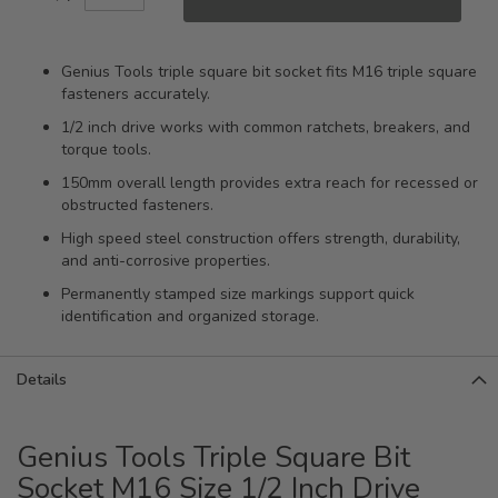
Genius Tools triple square bit socket fits M16 triple square
fasteners accurately.
1/2 inch drive works with common ratchets, breakers, and
torque tools.
150mm overall length provides extra reach for recessed or
obstructed fasteners.
High speed steel construction offers strength, durability,
and anti-corrosive properties.
Permanently stamped size markings support quick
identification and organized storage.
Details
Genius Tools Triple Square Bit
Socket M16 Size 1/2 Inch Drive