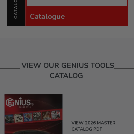
CATALOGUE
Catalogue
VIEW OUR GENIUS TOOLS
CATALOG
VIEW 2026 MASTER
CATALOG PDF