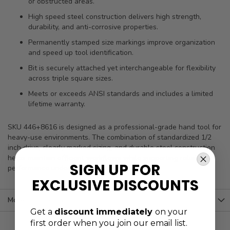
or obstructed areas.
High speed steel construction delivers high strength,
durability, and anti-corrosive properties.
Permanently stamped size markings improve organization
and speed up tool identification.
Bit is securely attached yet interchangeable for flexibility
across triple square sizes.
Meets or exceeds ANSI standards and includes a limited
lifetime warranty.
SKU 446+8616 is designed as a professional-grade hand tool for
heavy-use environments. The combination of standardized 1/2
inch drive, clearly marked sizing, and durable steel construction
helps maintain efficient workflows while supporting reliable
SIGN UP FOR
performance under repeated service demands.
EXCLUSIVE DISCOUNTS
More Information
Get a
discount immediately
on your
first order when you join our email list.