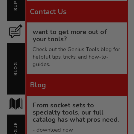
Contact Us
want to get more out of
your tools?
Check out the Genius Tools blog for
helpful tips, tricks, and how-to-
guides.
BLOG
Blog
From socket sets to
specialty tools, our full
catalog has what pros need.
- download now