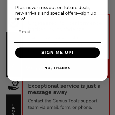
Plus, never
miss out on future deals,
new arrivals, and special offers—sign up
now!
Engineered for performance,
backed by confidence.
Email
Genius Tools offers robust
warranties tailored to each product
WARRANTY
line.
SIGN ME UP!
Warranty
NO, THANKS
Exceptional service is just a
message away
Contact the Genius Tools support
SUPPORT
team via email, form, or phone.