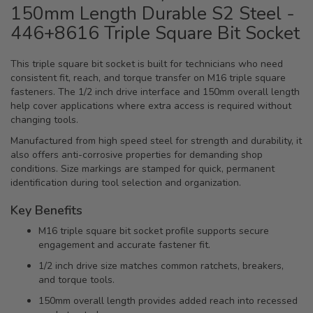
150mm Length Durable S2 Steel -
446+8616 Triple Square Bit Socket
This triple square bit socket is built for technicians who need
consistent fit, reach, and torque transfer on M16 triple square
fasteners. The 1/2 inch drive interface and 150mm overall length
help cover applications where extra access is required without
changing tools.
Manufactured from high speed steel for strength and durability, it
also offers anti-corrosive properties for demanding shop
conditions. Size markings are stamped for quick, permanent
identification during tool selection and organization.
Key Benefits
M16 triple square bit socket profile supports secure
engagement and accurate fastener fit.
1/2 inch drive size matches common ratchets, breakers,
and torque tools.
150mm overall length provides added reach into recessed