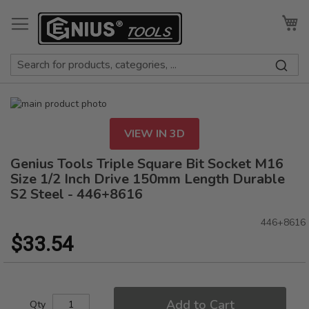
Skip
to
My
Content
Skip
to
Skip
the
to
VIEW IN 3D
end
the
of
beginning
Genius Tools Triple Square Bit Socket M16
the
of
Size 1/2 Inch Drive 150mm Length Durable
images
the
S2 Steel - 446+8616
gallery
images
gallery
446+8616
$33.54
Add to Cart
Qty