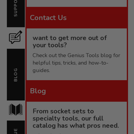
SUPPORT
Contact Us
want to get more out of
your tools?
Check out the Genius Tools blog for
helpful tips, tricks, and how-to-
guides.
BLOG
Blog
From socket sets to
specialty tools, our full
catalog has what pros need.