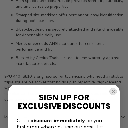
High speed steel construction provides strength, durability,
and anti-corrosive properties.
Stamped size markings offer permanent, easy identification
during tool selection.
Bit socket design is securely attached and interchangeable
for dependable daily use.
Meets or exceeds ANSI standards for consistent
performance and fit.
Backed by Genius Tools limited lifetime warranty against
manufacturer defects.
SKU 440+8510 is engineered for technicians who need a reliable
triple square bit socket that holds up to repetitive, high-demand
work. With durable materials, clear markings, and standards
compliance, it supports consistent results and helps reduce
SIGN UP FOR
downtime caused by worn or unreliable bit sockets.
EXCLUSIVE DISCOUNTS
More Information
Get a
discount immediately
on your
first order when you join our email list.