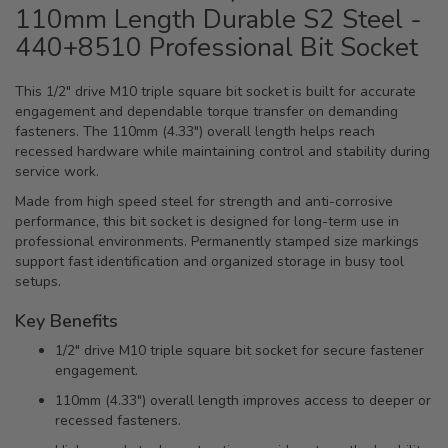
110mm Length Durable S2 Steel -
440+8510 Professional Bit Socket
This 1/2" drive M10 triple square bit socket is built for accurate
engagement and dependable torque transfer on demanding
fasteners. The 110mm (4.33") overall length helps reach
recessed hardware while maintaining control and stability during
service work.
Made from high speed steel for strength and anti-corrosive
performance, this bit socket is designed for long-term use in
professional environments. Permanently stamped size markings
support fast identification and organized storage in busy tool
setups.
Key Benefits
1/2" drive M10 triple square bit socket for secure fastener
engagement.
110mm (4.33") overall length improves access to deeper or
recessed fasteners.