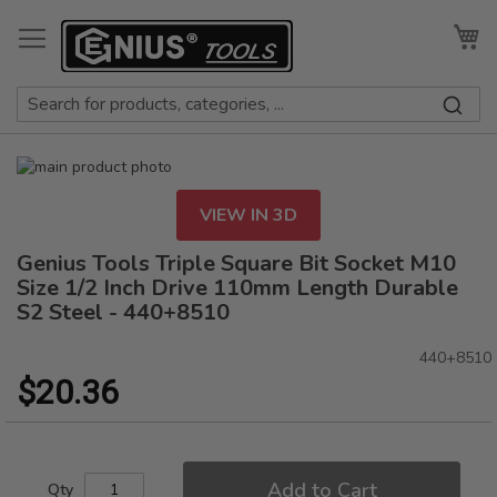
Skip
to
My
Content
Skip
to
Skip
the
to
VIEW IN 3D
end
the
of
beginning
Genius Tools Triple Square Bit Socket M10
the
of
Size 1/2 Inch Drive 110mm Length Durable
images
the
S2 Steel - 440+8510
gallery
images
gallery
440+8510
$20.36
Add to Cart
Qty