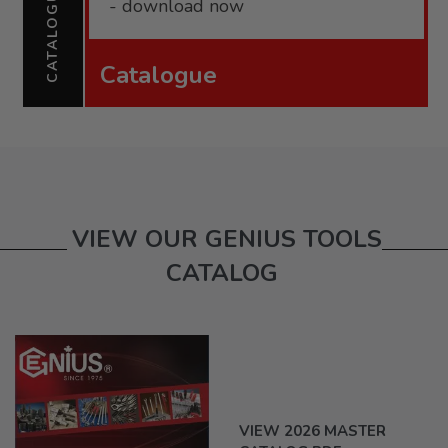
CATALOGUE
- download now
Catalogue
VIEW OUR GENIUS TOOLS
CATALOG
VIEW 2026 MASTER