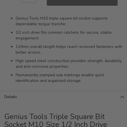
Genius Tools M10 triple square bit socket supports
dependable torque transfer.
1/2 inch drive fits common ratchets for secure, stable
engagement.
110mm overall length helps reach recessed fasteners with
better access.
High speed steel construction provides strength, durability,
and anti-corrosive properties.
Permanently stamped size markings enable quick
identification and organized storage.
Details
Genius Tools Triple Square Bit
Socket M10 Size 1/2 Inch Drive