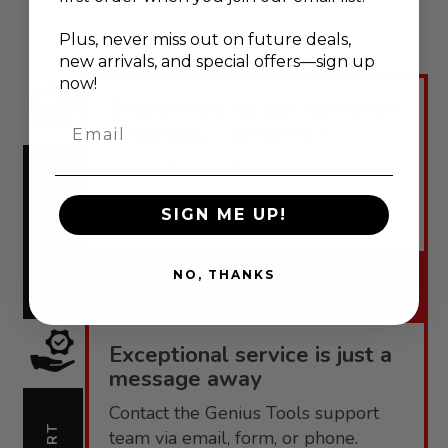
Plus, never
miss out on future deals,
new arrivals, and special offers—sign up
now!
Engineered for performance,
Email
backed by confidence.
Genius Tools offers robust
warranties tailored to each product
WARRANTY
SIGN ME UP!
line.
NO, THANKS
Warranty
Exceptional service is just a
message away
Contact the Genius Tools support
team via email, form, or phone.