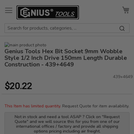
Skip
to
My
Content
Skip
Genius Tools Hex Bit Socket 9mm Wobble
to
Skip
the
to
Style 1/2 Inch Drive 150mm Length Durable
end
the
Construction - 439+4649
of
beginning
the
of
439+4649
images
the
$20.22
gallery
images
gallery
This Item has limited quantity.
Request Quote for item availability.
Not in stock and need a tool ASAP ? Click on "Request
Quote" and we will source this for you from one of our
international offices / factory and provide all shipping
options pricing including air freight.