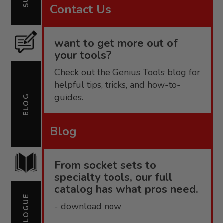
Contact Us
want to get more out of
your tools?
Check out the Genius Tools blog for
helpful tips, tricks, and how-to-
guides.
BLOG
Blog
From socket sets to
specialty tools, our full
catalog has what pros need.
CATALOGUE
- download now