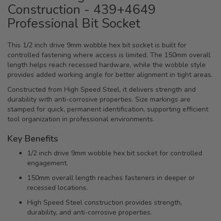
Construction - 439+4649
Professional Bit Socket
This 1/2 inch drive 9mm wobble hex bit socket is built for
controlled fastening where access is limited. The 150mm overall
length helps reach recessed hardware, while the wobble style
provides added working angle for better alignment in tight areas.
Constructed from High Speed Steel, it delivers strength and
durability with anti-corrosive properties. Size markings are
stamped for quick, permanent identification, supporting efficient
tool organization in professional environments.
Key Benefits
1/2 inch drive 9mm wobble hex bit socket for controlled
engagement.
150mm overall length reaches fasteners in deeper or
recessed locations.
High Speed Steel construction provides strength,
durability, and anti-corrosive properties.