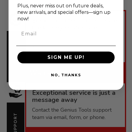
Plus, never
miss out on future deals,
new arrivals, and special offers—sign up
now!
Engineered for performance,
backed by confidence.
Email
Genius Tools offers robust
warranties tailored to each product
WARRANTY
line.
SIGN ME UP!
Warranty
NO, THANKS
Exceptional service is just a
message away
Contact the Genius Tools support
SUPPORT
team via email, form, or phone.