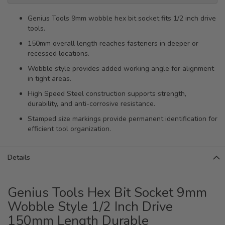
Genius Tools 9mm wobble hex bit socket fits 1/2 inch drive
tools.
150mm overall length reaches fasteners in deeper or
recessed locations.
Wobble style provides added working angle for alignment
in tight areas.
High Speed Steel construction supports strength,
durability, and anti-corrosive resistance.
Stamped size markings provide permanent identification for
efficient tool organization.
Details
Genius Tools Hex Bit Socket 9mm
Wobble Style 1/2 Inch Drive
150mm Length Durable