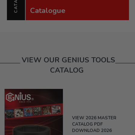
Catalogue
VIEW OUR GENIUS TOOLS
CATALOG
VIEW 2026 MASTER
CATALOG PDF
DOWNLOAD 2026