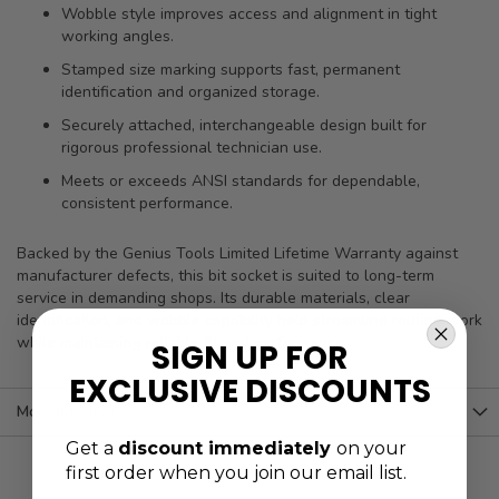
Wobble style improves access and alignment in tight
working angles.
Stamped size marking supports fast, permanent
identification and organized storage.
Securely attached, interchangeable design built for
rigorous professional technician use.
Meets or exceeds ANSI standards for dependable,
consistent performance.
Backed by the Genius Tools Limited Lifetime Warranty against
manufacturer defects, this bit socket is suited to long-term
service in demanding shops. Its durable materials, clear
identification, and wobble capability help streamline routine work
while maintaining reliable fit and performance.
SIGN UP FOR
EXCLUSIVE DISCOUNTS
More Information
Get a
discount immediately
on your
first order when you join our email list.