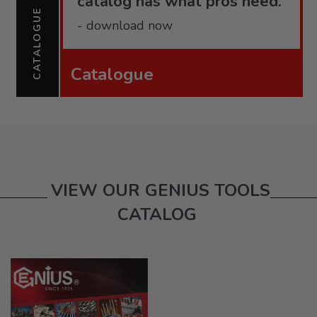
catalog has what pros need.
CATALOGUE
- download now
Catalogue
VIEW OUR GENIUS TOOLS
CATALOG