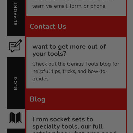
SUPPORT
team via email, form, or phone.
Contact Us
want to get more out of
your tools?
Check out the Genius Tools blog for
helpful tips, tricks, and how-to-
guides.
BLOG
Blog
From socket sets to
specialty tools, our full