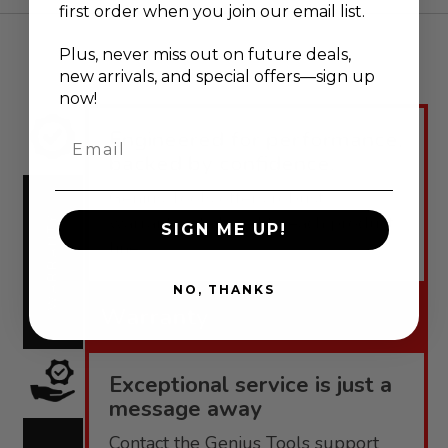
first order when you join our email list.
Plus, never
miss out on future deals,
new arrivals, and special offers—sign up
now!
Engineered for performance,
Email
backed by confidence.
Genius Tools offers robust
warranties tailored to each product
WARRANTY
SIGN ME UP!
line.
NO, THANKS
Warranty
Exceptional service is just a
message away
Contact the Genius Tools support