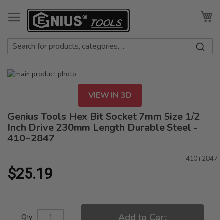
Skip
to
My
Content
Skip
to
Skip
the
to
VIEW IN 3D
end
the
of
beginning
Genius Tools Hex Bit Socket 7mm Size 1/2
the
of
Inch Drive 230mm Length Durable Steel -
images
the
410+2847
gallery
images
gallery
410+2847
$25.19
Add to Cart
Qty