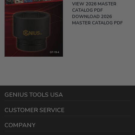
VIEW 2026 MASTER
CATALOG PDF
DOWNLOAD 2026
MASTER CATALOG PDF
GENIUS TOOLS USA
1440 E Cedar St
CUSTOMER SERVICE
Ontario California 91761
Phone and Text: (909) 230-9588
Warranty Information
COMPANY
Fax: (909) 230-9591
Reseller Program