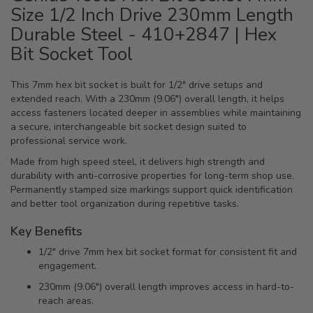
Size 1/2 Inch Drive 230mm Length
Durable Steel - 410+2847 | Hex
Bit Socket Tool
This 7mm hex bit socket is built for 1/2" drive setups and
extended reach. With a 230mm (9.06") overall length, it helps
access fasteners located deeper in assemblies while maintaining
a secure, interchangeable bit socket design suited to
professional service work.
Made from high speed steel, it delivers high strength and
durability with anti-corrosive properties for long-term shop use.
Permanently stamped size markings support quick identification
and better tool organization during repetitive tasks.
Key Benefits
1/2" drive 7mm hex bit socket format for consistent fit and
engagement.
230mm (9.06") overall length improves access in hard-to-
reach areas.