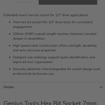
Extended-reach hex bit socket for 1/2" drive applications.
7mm hex bit socket fits 1/2" drive tools for consistent
engagement.
230mm (9.06") overall length reaches fasteners located
deeper in assemblies.
High speed steel construction offers strength, durability,
and anti-corrosive properties.
Stamped size markings support quick identification and
improved tool organization.
Securely attached, interchangeable bit socket design suits
professional technician use.
Details
Genius Tools Hex Bit Socket 7mm