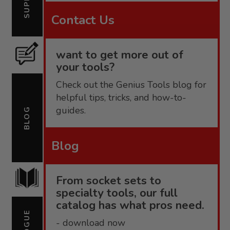
Contact Us
want to get more out of
your tools?
Check out the Genius Tools blog for
helpful tips, tricks, and how-to-
guides.
BLOG
Blog
From socket sets to
specialty tools, our full
catalog has what pros need.
- download now