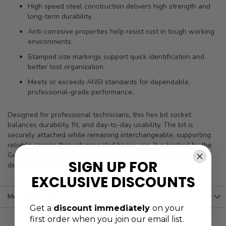
High speed steel construction delivers high strength and
long-term durability.
Anti-corrosive properties help resist rust in tough working
environments.
Stamped size markings support quick identification and
better tool organization.
Meets or exceeds ANSI standards for dependable,
professional-grade performance.
Designed for professional technicians, this hex bit socket
balances durability, fit, and day-to-day usability. The bit is
securely attached while remaining interchangeable, supporting
reliable service through repeated heavy use. It is backed by the
Genius Tools limited lifetime warranty against manufacturer
SIGN UP FOR
defects for added peace of mind.
EXCLUSIVE DISCOUNTS
More Information
Get a
discount immediately
on your
first order when you join our email list.