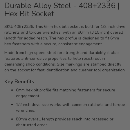
Durable Alloy Steel - 408+2336 |
Hex Bit Socket
SKU: 408+2336. This 6mm hex bit socket is built for 1/2 inch drive
ratchets and torque wrenches, with an 80mm (3.15 inch) overall
length for added reach. The hex profile is designed to fit 6mm
hex fasteners with a secure, consistent engagement.
Made from high speed steel for strength and durability, it also
features anti-corrosive properties to help resist rust in
demanding shop conditions. Size markings are stamped directly
on the socket for fast identification and cleaner tool organization.
Key Benefits
6mm hex bit profile fits matching fasteners for secure
engagement.
1/2 inch drive size works with common ratchets and torque
wrenches.
80mm overall length provides reach into recessed or
obstructed areas.