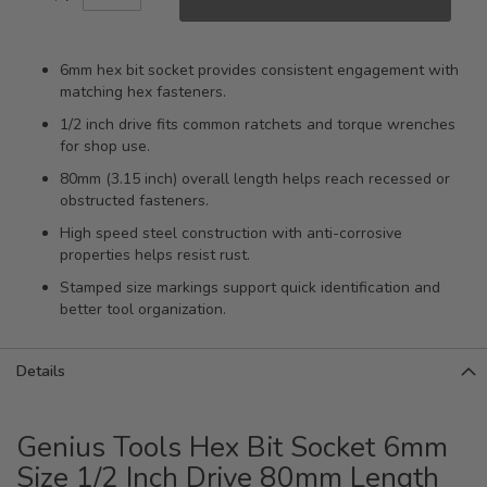
6mm hex bit socket provides consistent engagement with
matching hex fasteners.
1/2 inch drive fits common ratchets and torque wrenches
for shop use.
80mm (3.15 inch) overall length helps reach recessed or
obstructed fasteners.
High speed steel construction with anti-corrosive
properties helps resist rust.
Stamped size markings support quick identification and
better tool organization.
Details
Genius Tools Hex Bit Socket 6mm
Size 1/2 Inch Drive 80mm Length