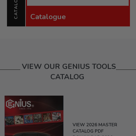
CATALOGUE
Catalogue
VIEW OUR GENIUS TOOLS
CATALOG
VIEW 2026 MASTER
CATALOG PDF