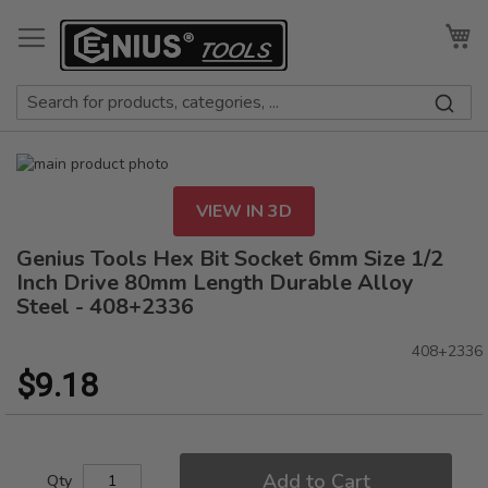
Skip
to
My
Content
Skip
to
Skip
the
to
VIEW IN 3D
end
the
of
beginning
Genius Tools Hex Bit Socket 6mm Size 1/2
the
of
Inch Drive 80mm Length Durable Alloy
images
the
Steel - 408+2336
gallery
images
gallery
408+2336
$9.18
Add to Cart
Qty