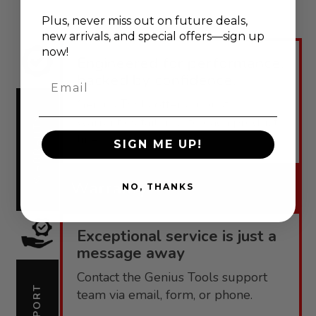
Plus, never
miss out on future deals,
new arrivals, and special offers—sign up
now!
Engineered for performance,
backed by confidence.
Email
Genius Tools offers robust
warranties tailored to each product
WARRANTY
line.
SIGN ME UP!
Warranty
NO, THANKS
Exceptional service is just a
message away
Contact the Genius Tools support
SUPPORT
team via email, form, or phone.