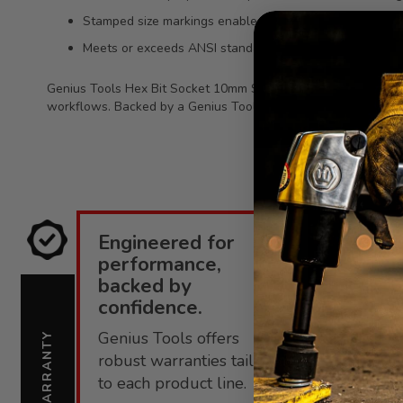
Stamped size markings enable fast identification and bet
Meets or exceeds ANSI standards for dependable perf
Genius Tools Hex Bit Socket 10mm Size 1/2 Inch Drive 80mm L
workflows. Backed by a Genius Tools limited lifetime warranty 
Engineered for
E
performance,
i
backed by
confidence.
C
Genius Tools offers
s
WARRANTY
SUPPORT
robust warranties tailored
f
to each product line.