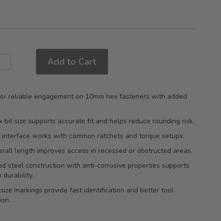
Add to Cart
 for reliable engagement on 10mm hex fasteners with added
bit size supports accurate fit and helps reduce rounding risk.
e interface works with common ratchets and torque setups.
all length improves access in recessed or obstructed areas.
d steel construction with anti-corrosive properties supports
 durability.
ize markings provide fast identification and better tool
ion.