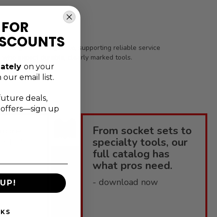
 FOR
ISCOUNTS
aining interchangeable, supporting reliable service
s who expect durable, clearly marked tools.
ately
on your
 our email list.
future deals,
l offers—sign up
more
From socket sets to
ools?
specialty tools, our
full catalog has
enius
what pros need.
elpful
CATALOGUE
- download now
 how-to-
UP!
NKS