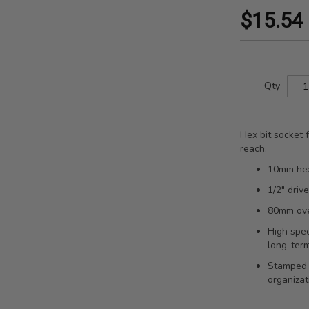
$15.54
Qty
Hex bit socket
reach.
10mm hex 
1/2" driv
80mm over
High spee
long-term
Stamped s
organizat