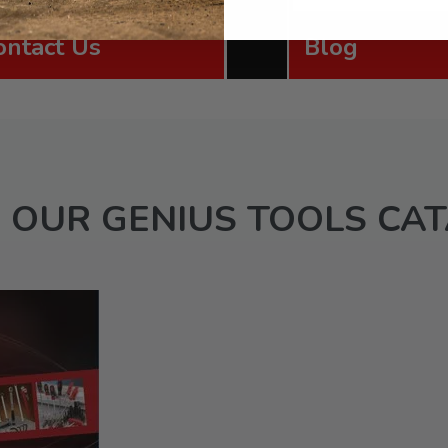
ontact Us
Blog
 OUR GENIUS TOOLS CA