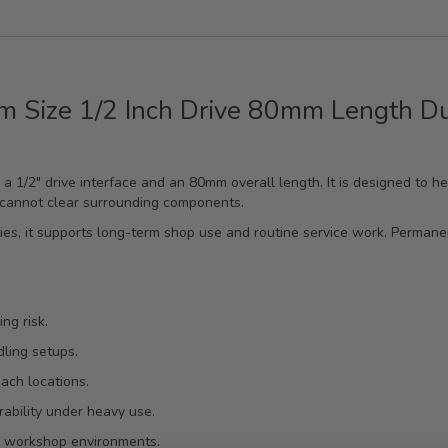
m Size 1/2 Inch Drive 80mm Length D
h a 1/2" drive interface and an 80mm overall length. It is designed to 
 cannot clear surrounding components.
ties, it supports long-term shop use and routine service work. Perman
ng risk.
ling setups.
ach locations.
ability under heavy use.
ng workshop environments.