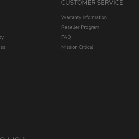
CUSTOMER SERVICE
Warranty Information
Reseller Program
ty
FAQ
ess
Mission Critical