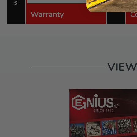
Warranty
C
VIEW