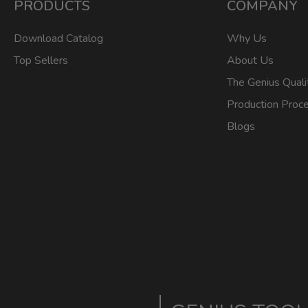
PRODUCTS
COMPANY
Download Catalog
Why Us
Top Sellers
About Us
The Genius Quali
Production Proc
Blogs