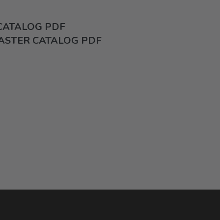
 CATALOG PDF
ASTER CATALOG PDF