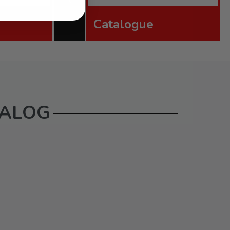
Catalogue
TALOG