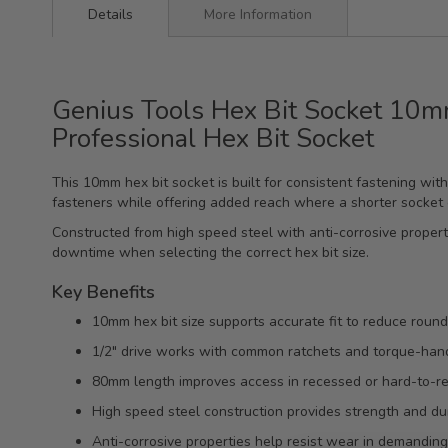
Details
More Information
Genius Tools Hex Bit Socket 10m
Professional Hex Bit Socket
This 10mm hex bit socket is built for consistent fastening wit
fasteners while offering added reach where a shorter socket
Constructed from high speed steel with anti-corrosive proper
downtime when selecting the correct hex bit size.
Key Benefits
10mm hex bit size supports accurate fit to reduce roundi
1/2" drive works with common ratchets and torque-hand
80mm length improves access in recessed or hard-to-re
High speed steel construction provides strength and dur
Anti-corrosive properties help resist wear in demandi