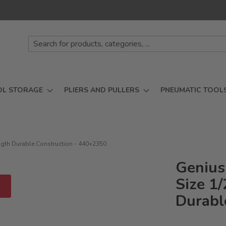
OL STORAGE
PLIERS AND PULLERS
PNEUMATIC TOOL
ngth Durable Construction - 440+2350
Genius
Size 1
D
Durabl