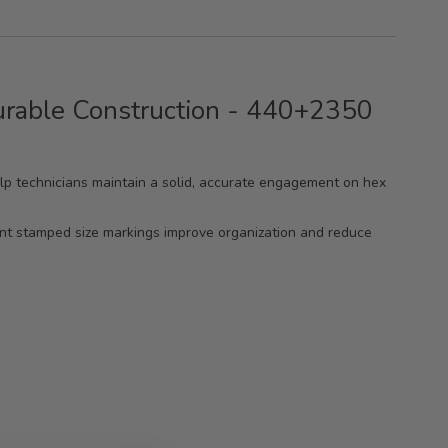
urable Construction - 440+2350
help technicians maintain a solid, accurate engagement on hex
ent stamped size markings improve organization and reduce