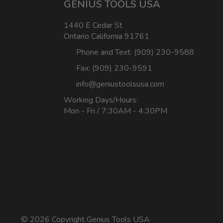
GENIUS TOOLS USA
1440 E Cedar St
Ontario California 91761
Phone and Text: (909) 230-9588
Fax: (909) 230-9591
info@geniustoolsusa.com
Working Days/Hours:
Mon - Fri / 7:30AM - 4:30PM
©
2026 Copyright Genius Tools USA