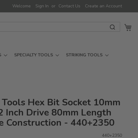
Welcome
Sign In
Contact Us
Create an Account
My 
S
SPECIALTY TOOLS
STRIKING TOOLS
 Tools Hex Bit Socket 10mm
/2 Inch Drive 80mm Length
e Construction - 440+2350
440+2350