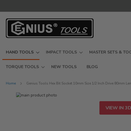
Skip
to
Content
HAND TOOLS
IMPACT TOOLS
MASTER SETS & TO
TORQUE TOOLS
NEW TOOLS
BLOG
Home
Genius Tools Hex Bit Socket 10mm Size 1/2 Inch Drive 80mm Le
Skip
to
Skip
the
to
VIEW IN 3
end
the
of
beginning
the
of
images
the