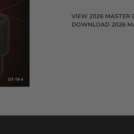
VIEW 2026 MASTER
DOWNLOAD 2026 M