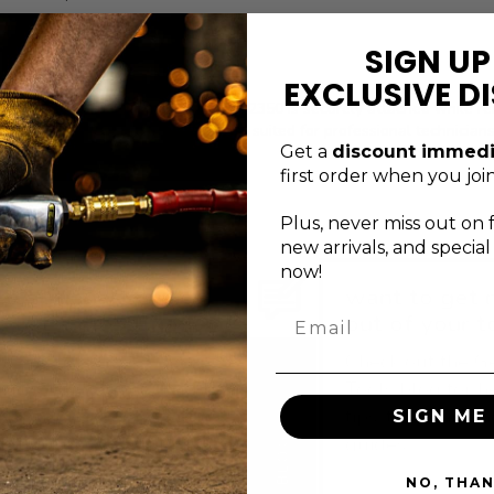
ter tool organization.
SIGN UP
ormance expectations.
EXCLUSIVE D
ength Durable Construction - 440+2350 is securely attached while rem
against manufacturer defects, it is suited for professional technician
Get a
discount immedi
first order when you join
Plus, never
miss out on 
new arrivals, and specia
now!
xceptional service
want to get 
Email
s just a message
out of your t
away
Check out the G
ontact the Genius Tools
Tools blog for h
upport team via email,
tips, tricks, and
SIGN ME 
orm, or phone.
guides.
BLOG
NO, THA