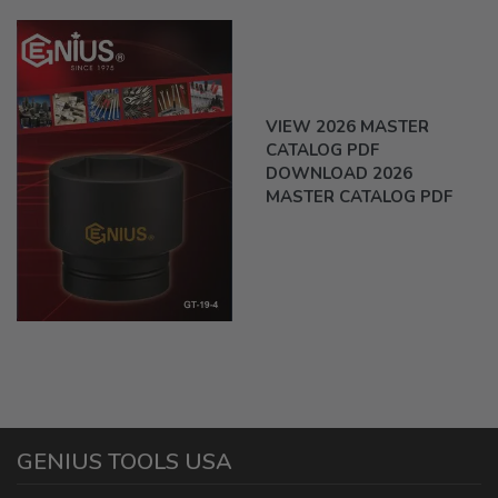
VIEW 2026 MASTER
CATALOG PDF
DOWNLOAD 2026
MASTER CATALOG PDF
GENIUS TOOLS USA
1440 E Cedar St