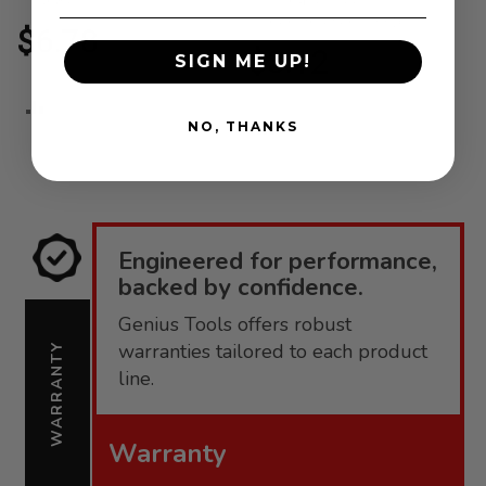
408+
Durable Steel
Construction - 3316
$6.78
$3.12
SIGN ME UP!
ADD
ADD
NO, THANKS
TO
TO
COMPARE
COMPARE
Engineered for performance,
backed by confidence.
Genius Tools offers robust
warranties tailored to each product
WARRANTY
line.
Warranty