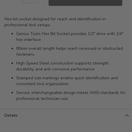
Hex bit socket designed for reach and identification in
professional tool setups.
Genius Tools Hex Bit Socket provides 1/2" drive with 1/4"
hex interface.
80mm overall length helps reach recessed or obstructed
fasteners.
High Speed Steel construction supports strength,
durability, and anti-corrosive performance.
Stamped size markings enable quick identification and
consistent tool organization.
Secure, interchangeable design meets ANSI standards for
professional technician use.
Details