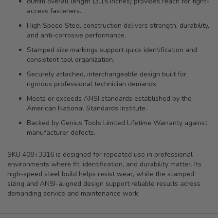
80mm overall length (3.15 inches) provides reach for tight-
access fasteners.
High Speed Steel construction delivers strength, durability,
and anti-corrosive performance.
Stamped size markings support quick identification and
consistent tool organization.
Securely attached, interchangeable design built for
rigorous professional technician demands.
Meets or exceeds ANSI standards established by the
American National Standards Institute.
Backed by Genius Tools Limited Lifetime Warranty against
manufacturer defects.
SKU 408+3316 is designed for repeated use in professional
environments where fit, identification, and durability matter. Its
high-speed steel build helps resist wear, while the stamped
sizing and ANSI-aligned design support reliable results across
demanding service and maintenance work.