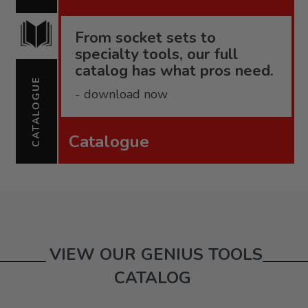
From socket sets to
specialty tools, our full
catalog has what pros need.
CATALOGUE
- download now
Catalogue
VIEW OUR GENIUS TOOLS
CATALOG