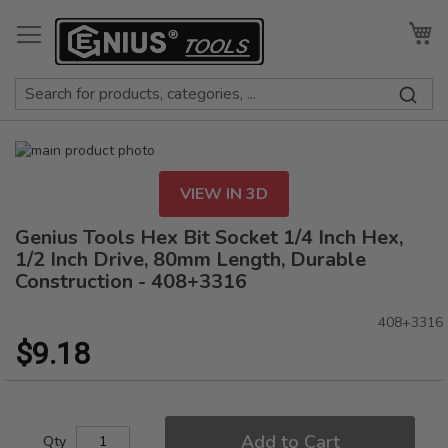
Skip
to
My
Content
Skip
to
Skip
the
to
VIEW IN 3D
end
the
of
beginning
Genius Tools Hex Bit Socket 1/4 Inch Hex,
the
of
1/2 Inch Drive, 80mm Length, Durable
images
the
Construction - 408+3316
gallery
images
gallery
408+3316
$9.18
Add to Cart
Qty