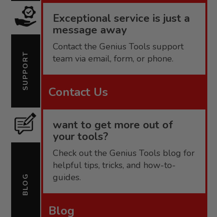
Exceptional service is just a
message away
Contact the Genius Tools support
SUPPORT
team via email, form, or phone.
Contact Us
want to get more out of
your tools?
Check out the Genius Tools blog for
helpful tips, tricks, and how-to-
guides.
BLOG
Blog