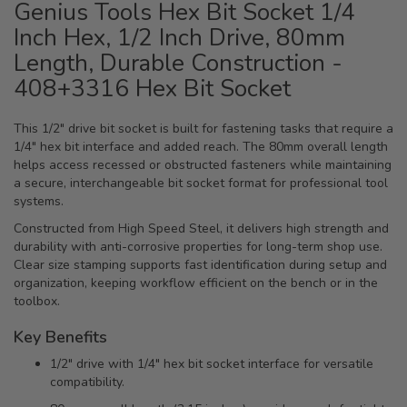
Genius Tools Hex Bit Socket 1/4
Inch Hex, 1/2 Inch Drive, 80mm
Length, Durable Construction -
408+3316 Hex Bit Socket
This 1/2" drive bit socket is built for fastening tasks that require a
1/4" hex bit interface and added reach. The 80mm overall length
helps access recessed or obstructed fasteners while maintaining
a secure, interchangeable bit socket format for professional tool
systems.
Constructed from High Speed Steel, it delivers high strength and
durability with anti-corrosive properties for long-term shop use.
Clear size stamping supports fast identification during setup and
organization, keeping workflow efficient on the bench or in the
toolbox.
Key Benefits
1/2" drive with 1/4" hex bit socket interface for versatile
compatibility.