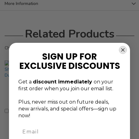
More Information
Related Products
Check items to add to the cart or
select all
SIGN UP FOR
EXCLUSIVE DISCOUNTS
Get a
discount immediately
on your
first order when you join our email list.
Plus, never
miss out on future deals,
new arrivals, and special offers—sign up
Genius Tools Bit
Genius Tools
Add
Add
now!
Holder 1/4 Inch Hex
Screwdriver Bit 1/4
to
to
Shank 1/2 Inch Drive
Inch Hex Shank, 1/4
Cart
Cart
Durable High-
Inch Hex Drive,
Email
Strength Steel -
56mm Length,