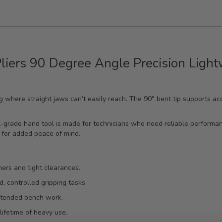
Pliers 90 Degree Angle Precision Ligh
ing where straight jaws can’t easily reach. The 90° bent tip supports a
-grade hand tool is made for technicians who need reliable performanc
 for added peace of mind.
ers and tight clearances.
d, controlled gripping tasks.
xtended bench work.
lifetime of heavy use.