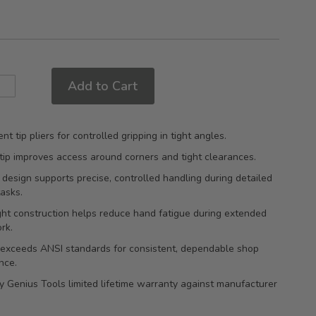
Add to Cart
nt tip pliers for controlled gripping in tight angles.
tip improves access around corners and tight clearances.
 design supports precise, controlled handling during detailed
tasks.
ht construction helps reduce hand fatigue during extended
rk.
 exceeds ANSI standards for consistent, dependable shop
nce.
 Genius Tools limited lifetime warranty against manufacturer