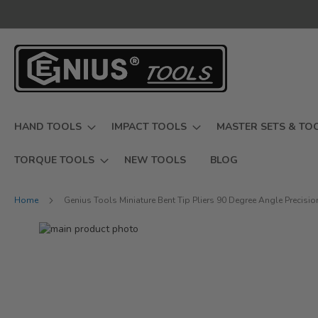
Skip
to
Content
HAND TOOLS
IMPACT TOOLS
MASTER SETS & TO
TORQUE TOOLS
NEW TOOLS
BLOG
Home
Genius Tools Miniature Bent Tip Pliers 90 Degree Angle Precisi
Skip
to
Skip
the
to
end
the
of
beginning
the
of
images
the