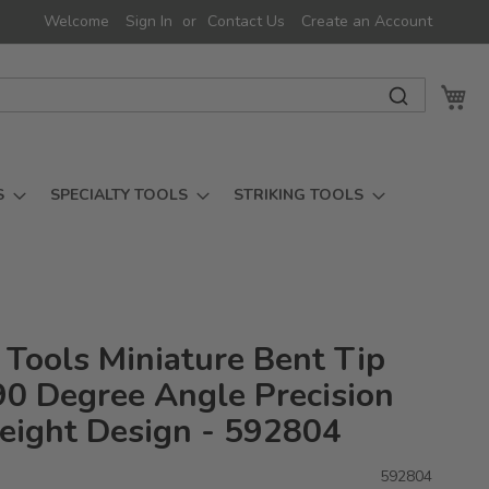
Welcome
Sign In
Contact Us
Create an Account
My 
S
SPECIALTY TOOLS
STRIKING TOOLS
 Tools Miniature Bent Tip
 90 Degree Angle Precision
eight Design - 592804
592804