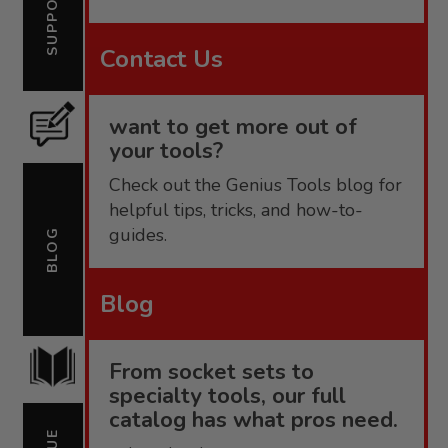
SUPPORT
Contact Us
want to get more out of
your tools?
Check out the Genius Tools blog for
helpful tips, tricks, and how-to-
guides.
BLOG
Blog
From socket sets to
specialty tools, our full
catalog has what pros need.