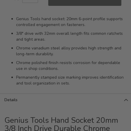
Genius Tools hand socket: 20mm 6-point profile supports
controlled engagement on fasteners.
3/8" drive with 32mm overall length fits common ratchets
and tight areas.
Chrome vanadium steel alloy provides high strength and
long-term durability.
Chrome polished finish resists corrosion for dependable
use in shop conditions.
Permanently stamped size marking improves identification
and tool organization in sets.
Details
Genius Tools Hand Socket 20mm
3/8 Inch Drive Durable Chrome