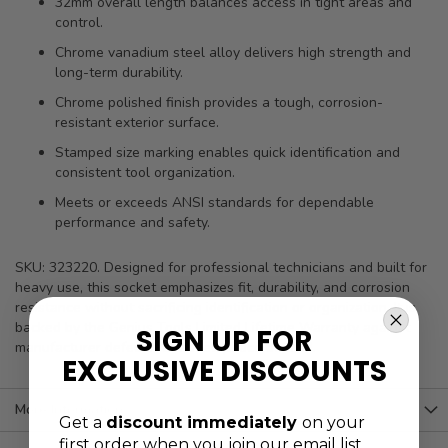
32mm overall length balances access in tight areas and
control.
Chrome vanadium steel alloy delivers high strength and
long-term durability.
Chrome polished finish provides a tough, corrosion-
resistant exterior surface.
Stamped size marking enables quick identification and
consistent tool organization.
Meets or exceeds ANSI standards for dependable
performance and safety.
SKU: 323220. Designed for professional technicians and built for
heavy use, this socket emphasizes fit, durability, and corrosion
resistance without sacrificing identification or organization. It is
backed by the Genius Tools Limited Lifetime Warranty against
SIGN UP FOR
manufacturer defects for added peace of mind.
EXCLUSIVE DISCOUNTS
More Information
Get a
discount immediately
on your
first order when you join our email list.