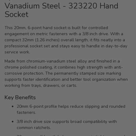
Vanadium Steel - 323220 Hand
Socket
This 20mm, 6-point hand socket is built for controlled
engagement on metric fasteners with a 3/8 inch drive. With a
compact 32mm (1.26 inches) overall length, it fits neatly into a
professional socket set and stays easy to handle in day-to-day
service work.
Made from chromium-vanadium steel alloy and finished in a
chrome polished coating, it combines high strength with anti-
corrosive protection. The permanently stamped size marking
supports faster identification and better tool organization when
working from trays, drawers, or carts.
Key Benefits
20mm 6-point profile helps reduce slipping and rounded
fasteners.
3/8 inch drive size supports broad compatibility with
common ratchets.