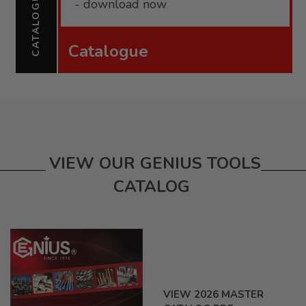
CATALOGUE
- download now
Catalogue
VIEW OUR GENIUS TOOLS
CATALOG
VIEW 2026 MASTER