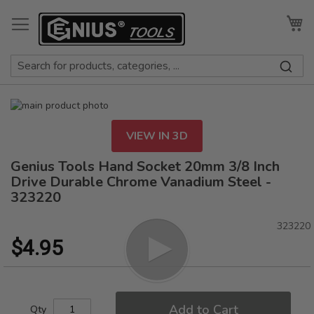
Skip
to
My
Content
Skip
to
Skip
the
to
VIEW IN 3D
end
the
of
beginning
Genius Tools Hand Socket 20mm 3/8 Inch
the
of
Drive Durable Chrome Vanadium Steel -
images
the
323220
gallery
images
gallery
323220
$4.95
Add to Cart
Qty