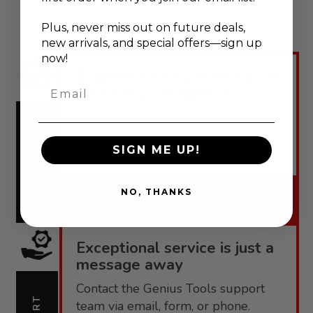
Plus, never
miss out on future deals,
new arrivals, and special offers—sign up
now!
Engineered for performance,
Email
backed by confidence.
Genius Tools offers robust
warranties tailored to each product
WARRANTY
SIGN ME UP!
line.
NO, THANKS
Warranty
Exceptional service is just a
message away
Contact the Genius Tools support
team via email, form, or phone.