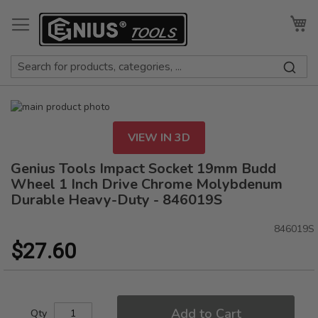
Skip
to
My
Content
Skip
to
Skip
the
to
VIEW IN 3D
end
the
of
beginning
Genius Tools Impact Socket 19mm Budd
the
of
Wheel 1 Inch Drive Chrome Molybdenum
images
the
Durable Heavy-Duty - 846019S
gallery
images
gallery
846019S
$27.60
Add to Cart
Qty