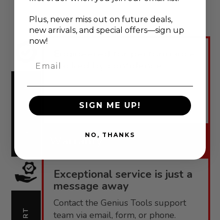
Plus, never
miss out on future deals,
new arrivals, and special offers—sign up
now!
Engineered for performance,
Email
backed by confidence.
Genius Tools offers robust
warranties tailored to each product
WARRANTY
SIGN ME UP!
line.
NO, THANKS
Warranty
Exceptional service is just a
message away
Contact the Genius Tools support
team via email, form, or phone.