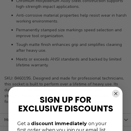
Chromium Molybdenum Alloy Steel construction supports
high-strength impact applications.
Anti-corrosive material properties help resist wear in harsh
working environments.
Permanently stamped size markings speed selection and
improve tool organization.
Tough matte finish enhances grip and simplifies cleaning
after heavy use.
Meets or exceeds ANSI standards and backed by limited
lifetime warranty.
SKU: 846019S. Designed and made for professional technicians,
this socket is built to perform over a lifetime of heavy use. Its
durable CR-Mo construction, clear identification, and
straightforward, shop-ready finish make it a dependable choice
SIGN UP FOR
for Budd wheel service and other impact-driven tasks.
EXCLUSIVE DISCOUNTS
More Information
Get a
discount immediately
on your
first order when you join our email list.