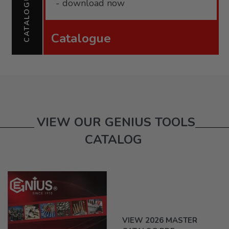
CATALOGUE
- download now
Catalogue
VIEW OUR GENIUS TOOLS
CATALOG
VIEW 2026 MASTER