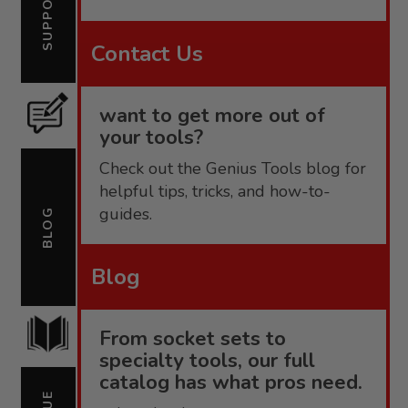
SUPPORT
Contact Us
want to get more out of
your tools?
Check out the Genius Tools blog for
helpful tips, tricks, and how-to-
guides.
BLOG
Blog
From socket sets to
specialty tools, our full
catalog has what pros need.