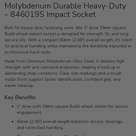
Molybdenum Durable Heavy-Duty
- 846019S Impact Socket
Built for heavy-duty fastening work, this 1" drive 19mm square
Budd wheel impact socket is designed for strength, fit, and long
service life. With a compact 60mm (2.36") overall length, it’s sized
for practical handling while maintaining the durability expected in
professional hand tools.
Made from Chromium Molybdenum Alloy Steel, it delivers high
strength with anti-corrosive properties, helping it hold up in
demanding shop conditions. Clear size markings and a tough
matte finish support faster identification, confident grip, and
easier cleanup.
Key Benefits
1" drive with 19mm square Budd wheel socket for secure
engagement.
60mm (2.36") overall length balances access, leverage,
and controlled handling.