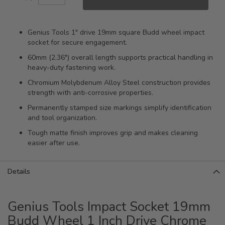
Genius Tools 1" drive 19mm square Budd wheel impact
socket for secure engagement.
60mm (2.36") overall length supports practical handling in
heavy-duty fastening work.
Chromium Molybdenum Alloy Steel construction provides
strength with anti-corrosive properties.
Permanently stamped size markings simplify identification
and tool organization.
Tough matte finish improves grip and makes cleaning
easier after use.
Details
Genius Tools Impact Socket 19mm
Budd Wheel 1 Inch Drive Chrome