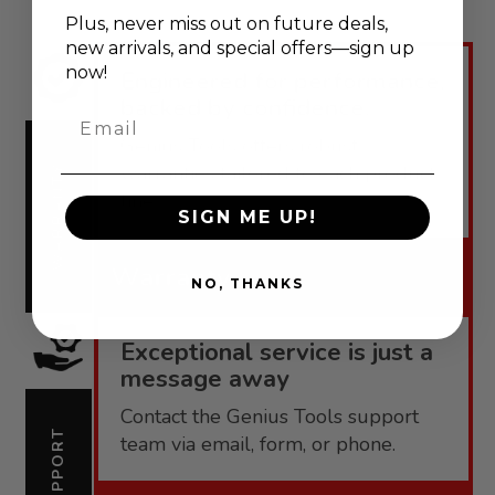
Plus, never
miss out on future deals,
new arrivals, and special offers—sign up
now!
Engineered for performance,
backed by confidence.
Email
Genius Tools offers robust
warranties tailored to each product
WARRANTY
line.
SIGN ME UP!
Warranty
NO, THANKS
Exceptional service is just a
message away
Contact the Genius Tools support
SUPPORT
team via email, form, or phone.