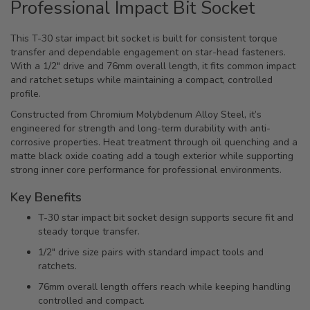
Professional Impact Bit Socket
This T-30 star impact bit socket is built for consistent torque
transfer and dependable engagement on star-head fasteners.
With a 1/2" drive and 76mm overall length, it fits common impact
and ratchet setups while maintaining a compact, controlled
profile.
Constructed from Chromium Molybdenum Alloy Steel, it’s
engineered for strength and long-term durability with anti-
corrosive properties. Heat treatment through oil quenching and a
matte black oxide coating add a tough exterior while supporting
strong inner core performance for professional environments.
Key Benefits
T-30 star impact bit socket design supports secure fit and
steady torque transfer.
1/2" drive size pairs with standard impact tools and
ratchets.
76mm overall length offers reach while keeping handling
controlled and compact.