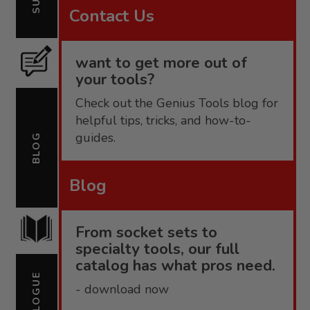
Contact Us
want to get more out of
your tools?
Check out the Genius Tools blog for
helpful tips, tricks, and how-to-
guides.
BLOG
Blog
From socket sets to
specialty tools, our full
catalog has what pros need.
CATALOGUE
- download now