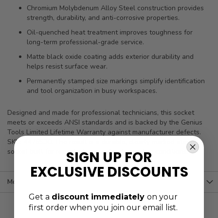
Chromium Molybdenum Alloy Steel construction provides
strength, durability, and anti-corrosive properties.
Oil-quenched heat treatment improves toughness for
long-term professional-grade service.
Matte black oxide coating adds exterior durability and
helps resist surface wear.
Permanently stamped size markings simplify identification
and tool organization in busy workspaces.
Designed and made for professional technicians, this socket
meets or exceeds ANSI standards and is backed by the Genius
Tools Limited Lifetime Warranty against manufacturer defects.
SKU: 4476S30. The result is a durable, clearly marked star bit
socket built for repeated use under demanding conditions.
SIGN UP FOR
EXCLUSIVE DISCOUNTS
More Information
Get a
discount immediately
on your
first order when you join our email list.