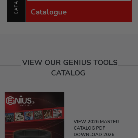
Catalogue
VIEW OUR GENIUS TOOLS
CATALOG
VIEW 2026 MASTER
CATALOG PDF
DOWNLOAD 2026