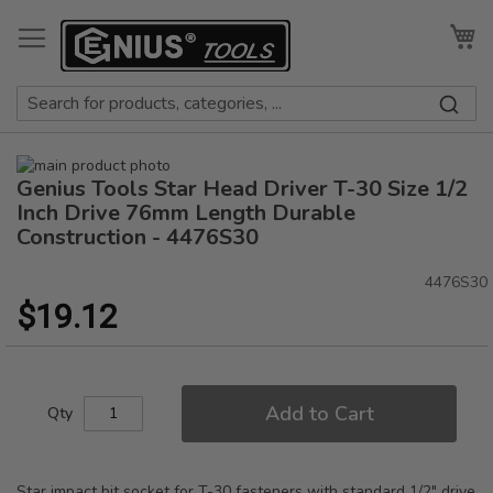
Skip
to
My
Content
Skip
Genius Tools Star Head Driver T-30 Size 1/2
to
Skip
the
to
Inch Drive 76mm Length Durable
end
the
Construction - 4476S30
of
beginning
the
of
4476S30
images
the
$19.12
gallery
images
gallery
Add to Cart
Qty
Star impact bit socket for T-30 fasteners with standard 1/2" drive