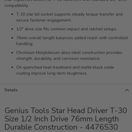
compatibility.
T-30 star bit socket supports steady torque transfer and
secure fastener engagement.
1/2" drive size fits common impact and ratchet setups.
76mm overall length balances added reach with controlled
handling.
Chromium Molybdenum alloy steel construction provides
strength, durability, and corrosion resistance.
Oil-quenched heat treatment and matte black oxide
coating improve long-term toughness.
Details
Genius Tools Star Head Driver T-30
Size 1/2 Inch Drive 76mm Length
Durable Construction - 4476S30