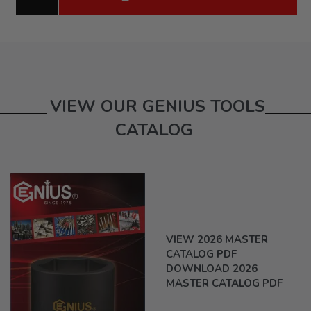
VIEW OUR GENIUS TOOLS
CATALOG
VIEW 2026 MASTER
CATALOG PDF
DOWNLOAD 2026
MASTER CATALOG PDF