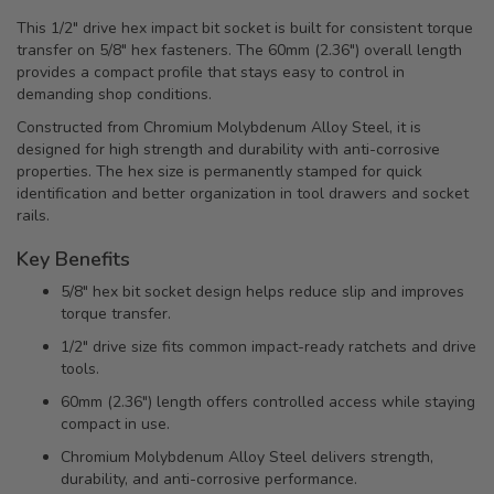
This 1/2" drive hex impact bit socket is built for consistent torque
transfer on 5/8" hex fasteners. The 60mm (2.36") overall length
provides a compact profile that stays easy to control in
demanding shop conditions.
Constructed from Chromium Molybdenum Alloy Steel, it is
designed for high strength and durability with anti-corrosive
properties. The hex size is permanently stamped for quick
identification and better organization in tool drawers and socket
rails.
Key Benefits
5/8" hex bit socket design helps reduce slip and improves
torque transfer.
1/2" drive size fits common impact-ready ratchets and drive
tools.
60mm (2.36") length offers controlled access while staying
compact in use.
Chromium Molybdenum Alloy Steel delivers strength,
durability, and anti-corrosive performance.