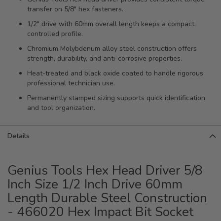
transfer on 5/8" hex fasteners.
1/2" drive with 60mm overall length keeps a compact,
controlled profile.
Chromium Molybdenum alloy steel construction offers
strength, durability, and anti-corrosive properties.
Heat-treated and black oxide coated to handle rigorous
professional technician use.
Permanently stamped sizing supports quick identification
and tool organization.
Details
Genius Tools Hex Head Driver 5/8
Inch Size 1/2 Inch Drive 60mm
Length Durable Steel Construction
- 466020 Hex Impact Bit Socket