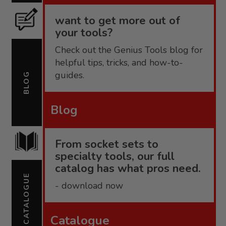
want to get more out of
your tools?
Check out the Genius Tools blog for
helpful tips, tricks, and how-to-
guides.
BLOG
Blog
From socket sets to
specialty tools, our full
catalog has what pros need.
CATALOGUE
- download now
Catalogue