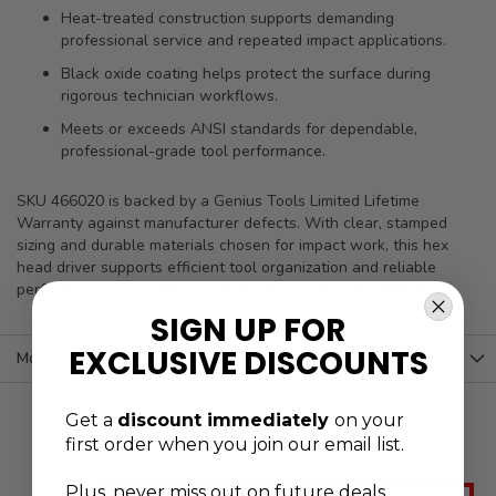
Heat-treated construction supports demanding
professional service and repeated impact applications.
Black oxide coating helps protect the surface during
rigorous technician workflows.
Meets or exceeds ANSI standards for dependable,
professional-grade tool performance.
SKU 466020 is backed by a Genius Tools Limited Lifetime
Warranty against manufacturer defects. With clear, stamped
sizing and durable materials chosen for impact work, this hex
head driver supports efficient tool organization and reliable
performance across heavy-use professional environments.
SIGN UP FOR
EXCLUSIVE DISCOUNTS
More Information
Get a
discount immediately
on your
first order when you join our email list.
Plus, never
miss out on future deals,