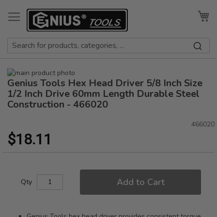
Skip
to
My
Content
Skip
Genius Tools Hex Head Driver 5/8 Inch Size
to
Skip
the
to
1/2 Inch Drive 60mm Length Durable Steel
end
the
Construction - 466020
of
beginning
the
of
466020
images
the
$18.11
gallery
images
gallery
Add to Cart
Qty
Genius Tools hex head driver provides consistent torque