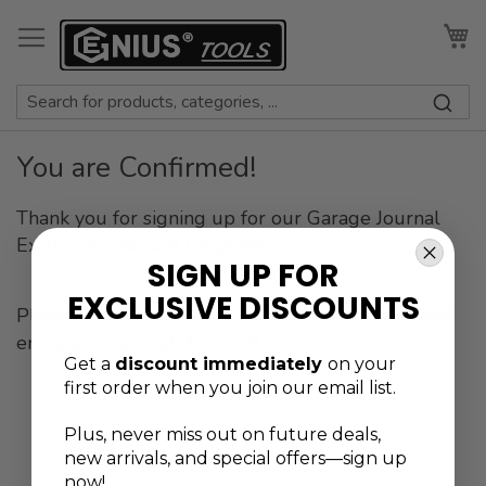
Skip
to
My
Content
You are Confirmed!
Thank you for signing up for our Garage Journal
Exclusive Discount Program.
SIGN UP FOR
EXCLUSIVE DISCOUNTS
Please check your email for login instructions and
enjoy your special discount!
Get a
discount immediately
on your
first order when you join our email list.
Plus, never
miss out on future deals,
new arrivals, and special offers—sign up
now!