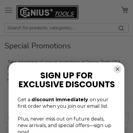
Skip
to
My
Content
Special Promotions
Take advantage of special promotions at Genius Tools USA.
Enjoy great deals and discounts on top-quality tools and
SIGN UP FOR
accessories. Don’t miss out on limited-time offers designed to
help you save.
EXCLUSIVE DISCOUNTS
Get a
discount immediately
on your
+ Refine
first order when you join our email list.
Plus, never
miss out on future deals,
new arrivals, and special offers—sign up
now!