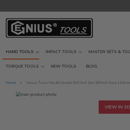
Skip
to
Content
HAND TOOLS
IMPACT TOOLS
MASTER SETS & TO
TORQUE TOOLS
NEW TOOLS
BLOG
Home
Genius Tools Hex Bit Socket 9/32 Inch Size 3/8 Inch Drive 110m
Skip
to
Skip
the
to
VIEW IN 3
end
the
of
beginning
the
of
images
the