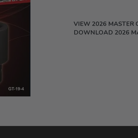
VIEW 2026 MASTER
DOWNLOAD 2026 M