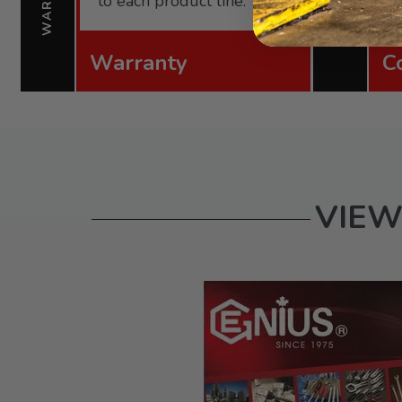
to each product line.
Warranty
C
VIEW