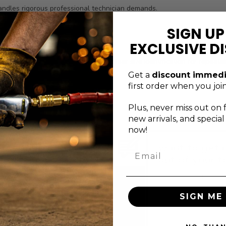
andles rigorous professional technician demands.
y and performance expectations.
SIGN UP
urer defects for added assurance.
EXCLUSIVE D
ket balances reach, durability, and clear size identification for repea
 wear and corrosion.
Get a
discount immedi
first order when you join
Plus, never
miss out on 
new arrivals, and specia
now!
xceptional service
want to get 
Email
s just a message
out of your t
away
Check out the G
ontact the Genius Tools
Tools blog for h
SIGN ME 
upport team via email,
tips, tricks, and
orm, or phone.
guides.
BLOG