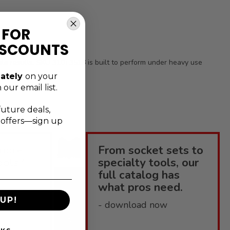
 FOR
ISCOUNTS
table results. SKU 310+3518 is built to perform under heavy use
ately
on your
 our email list.
future deals,
l offers—sign up
more
From socket sets to
ools?
specialty tools, our
full catalog has
enius
what pros need.
elpful
UP!
CATALOGUE
- download now
 how-to-