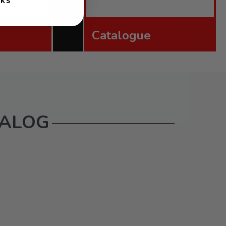
NKS
Catalogue
TALOG