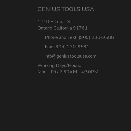
GENIUS TOOLS USA
1440 E Cedar St
Ontario California 91761
Phone and Text: (909) 230-9588
Fax: (909) 230-9591
info@geniustoolsusa.com
Working Days/Hours:
Mon - Fri / 7:30AM - 4:30PM