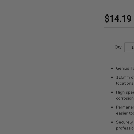
$14.19
Qty
Genius To
110mm ove
locations
High spee
corrosion
Permanent
easier to
Securely 
professio