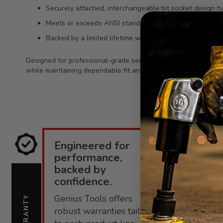
Securely attached, interchangeable bit socket design h
Meets or exceeds ANSI standards for consistent qualit
Backed by a limited lifetime warranty against manufact
Designed for professional-grade service work, this hex bit soc
while maintaining dependable fit and long-term resistance to
Engineered for
E
performance,
i
backed by
confidence.
C
Genius Tools offers
s
WARRANTY
SUPPORT
robust warranties tailored
f