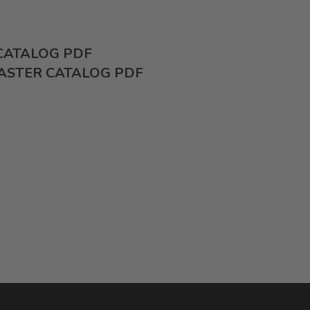
 CATALOG PDF
ASTER CATALOG PDF