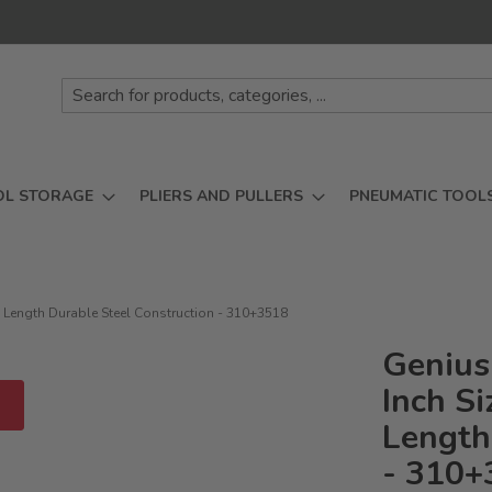
OL STORAGE
PLIERS AND PULLERS
PNEUMATIC TOOL
m Length Durable Steel Construction - 310+3518
Genius
Inch S
D
Length
- 310+