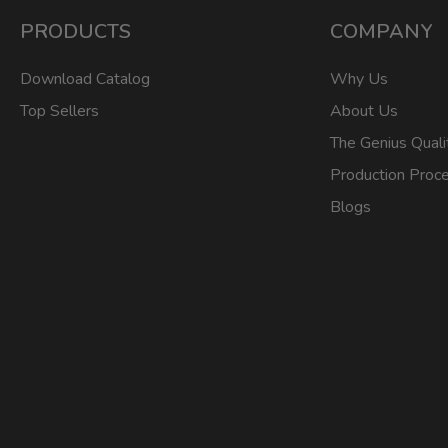
PRODUCTS
COMPANY
Download Catalog
Why Us
Top Sellers
About Us
The Genius Quali
Production Proc
Blogs