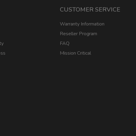
CUSTOMER SERVICE
Warranty Information
Reseller Program
ty
FAQ
ess
Mission Critical