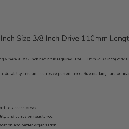
 Inch Size 3/8 Inch Drive 110mm Lengt
ening where a 9/32 inch hex bit is required. The 110mm (4.33 inch) overa
.
th, durability, and anti-corrosive performance. Size markings are perma
ard-to-access areas.
ity, and corrosion resistance.
cation and better organization.