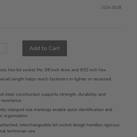
310+3518
Add to Cart
ols hex bit socket fits 3/8 inch drive and 9/32 inch hex.
rall length helps reach fasteners in tighter or recessed
.
d steel construction supports strength, durability, and
 resistance.
ly stamped size markings enable quick identification and
ol organization.
attached, interchangeable bit socket design handles rigorous
nal technician use.