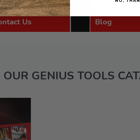
NO, THA
ontact Us
Blog
 OUR GENIUS TOOLS CA