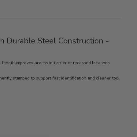
h Durable Steel Construction -
ll length improves access in tighter or recessed locations
nently stamped to support fast identification and cleaner tool