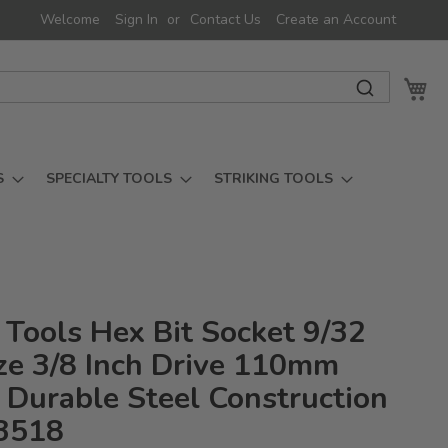
Welcome
Sign In
Contact Us
Create an Account
My 
S
SPECIALTY TOOLS
STRIKING TOOLS
 Tools Hex Bit Socket 9/32
ize 3/8 Inch Drive 110mm
 Durable Steel Construction
3518