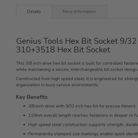
Details
More Information
Genius Tools Hex Bit Socket 9/32
310+3518 Hex Bit Socket
This 3/8 inch drive hex bit socket is built for controlled fast
while maintaining a secure, interchangeable bit socket design
Constructed from high speed steel, it is engineered for streng
organization in busy service environments.
Key Benefits
3/8 inch drive with 9/32 inch hex bit for precise fitment.
110mm overall length reaches fasteners in deeper or h
High speed steel construction supports strength, durabil
Permanently stamped size markings enable quick identifi