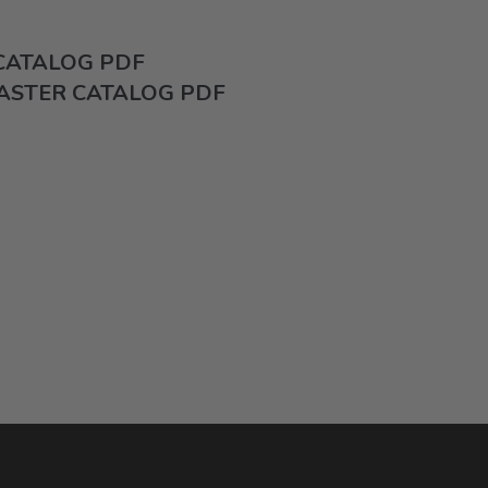
 CATALOG PDF
ASTER CATALOG PDF