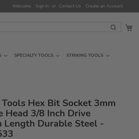
Welcome
Sign In
Contact Us
Create an Account
My 
S
SPECIALTY TOOLS
STRIKING TOOLS
 Tools Hex Bit Socket 3mm
 Head 3/8 Inch Drive
Length Durable Steel -
533