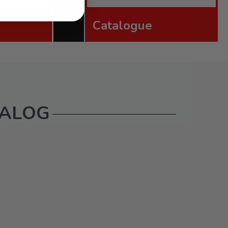
Catalogue
TALOG