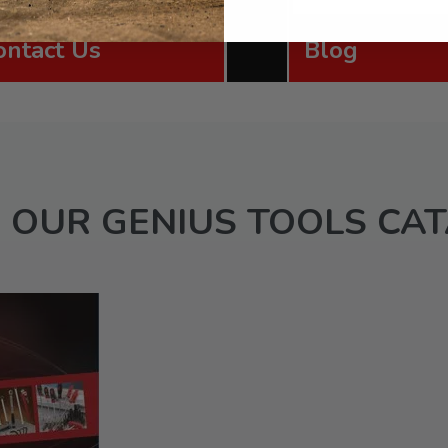
ontact Us
Blog
 OUR GENIUS TOOLS CA