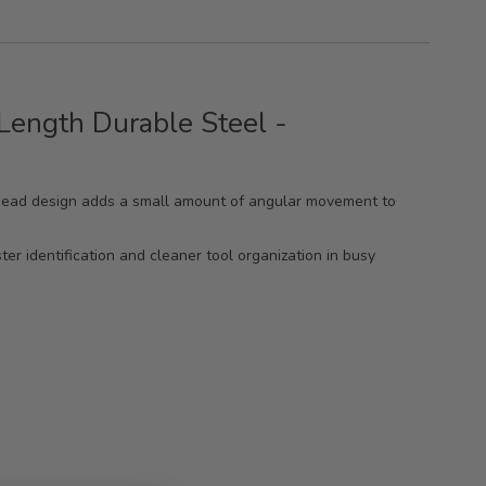
ength Durable Steel -
le head design adds a small amount of angular movement to
er identification and cleaner tool organization in busy