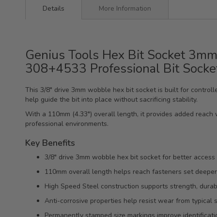
Details
More Information
Genius Tools Hex Bit Socket 3mm
308+4533 Professional Bit Socke
This 3/8" drive 3mm wobble hex bit socket is built for contro
help guide the bit into place without sacrificing stability.
With a 110mm (4.33") overall length, it provides added reach 
professional environments.
Key Benefits
3/8" drive 3mm wobble hex bit socket for better access
110mm overall length helps reach fasteners set deeper
High Speed Steel construction supports strength, durabili
Anti-corrosive properties help resist wear from typical
Permanently stamped size markings improve identificatio