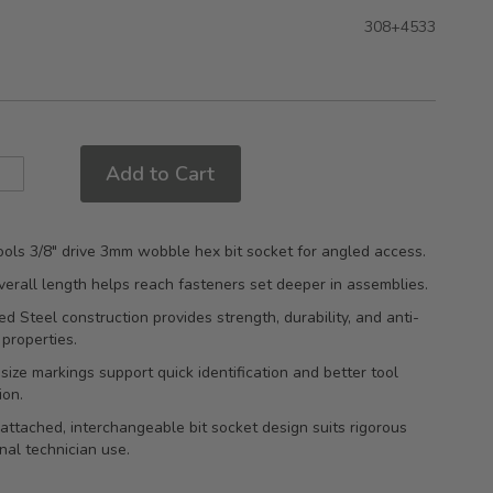
308+4533
Add to Cart
ols 3/8" drive 3mm wobble hex bit socket for angled access.
rall length helps reach fasteners set deeper in assemblies.
d Steel construction provides strength, durability, and anti-
 properties.
ize markings support quick identification and better tool
ion.
attached, interchangeable bit socket design suits rigorous
nal technician use.