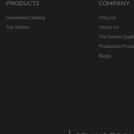
PRODUCTS
COMPANY
Download Catalog
Why Us
Top Sellers
About Us
The Genius Quali
Production Proc
Blogs