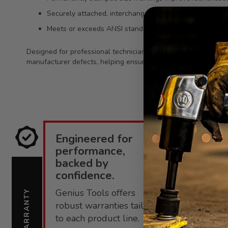
Securely attached, interchangeable bit socket design f
Meets or exceeds ANSI standards for dependable fit an
Designed for professional technicians and heavy-use toolkits, t
manufacturer defects, helping ensure reliable performance o
Engineered for
E
performance,
i
backed by
confidence.
C
Genius Tools offers
s
WARRANTY
SUPPORT
robust warranties tailored
f
to each product line.