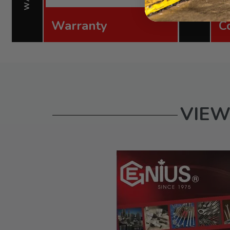
Warranty
C
VIEW