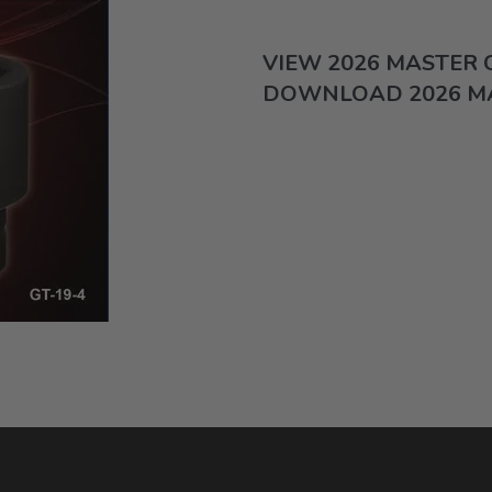
VIEW 2026 MASTER
DOWNLOAD 2026 M