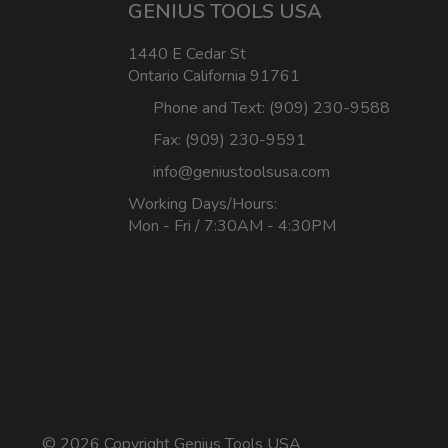
GENIUS TOOLS USA
1440 E Cedar St
Ontario California 91761
Phone and Text: (909) 230-9588
Fax: (909) 230-9591
info@geniustoolsusa.com
Working Days/Hours:
Mon - Fri / 7:30AM - 4:30PM
©
2026 Copyright Genius Tools USA