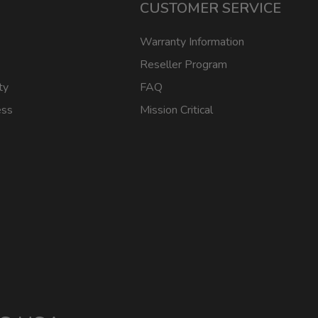
CUSTOMER SERVICE
Warranty Information
Reseller Program
ty
FAQ
ess
Mission Critical