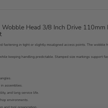
 Wobble Head 3/8 Inch Drive 110mm L
t
lled fastening in tight or slightly misaligned access points. The wobb
while keeping handling predictable. Stamped size markings support fast
 angles.
 in assemblies.
ty, and long service life.
 shop environments.
n and tool organization.