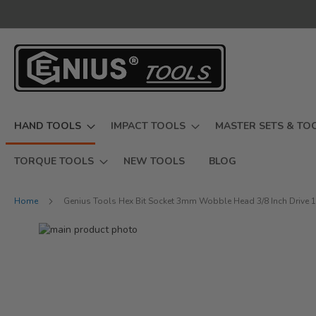
Skip
to
Content
HAND TOOLS
IMPACT TOOLS
MASTER SETS & TO
TORQUE TOOLS
NEW TOOLS
BLOG
Home
Genius Tools Hex Bit Socket 3mm Wobble Head 3/8 Inch Drive 
Skip
to
Skip
the
to
end
the
of
beginning
the
of
images
the