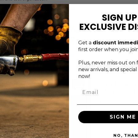
or consistent professional performance.
SIGN UP
d function expectations.
EXCLUSIVE D
his bit socket balances reach, durability, and easy identification. It i
ver time in demanding day-to-day work.
Get a
discount immedi
first order when you join
Plus, never
miss out on 
new arrivals, and specia
now!
xceptional service
want to get 
Email
s just a message
out of your t
away
Check out the G
ontact the Genius Tools
Tools blog for h
upport team via email,
tips, tricks, and
SIGN ME 
orm, or phone.
guides.
BLOG
NO, THA