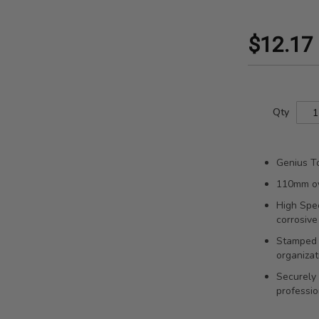
$12.17
Qty
Genius To
110mm ove
High Spee
corrosive
Stamped s
organizat
Securely 
professio