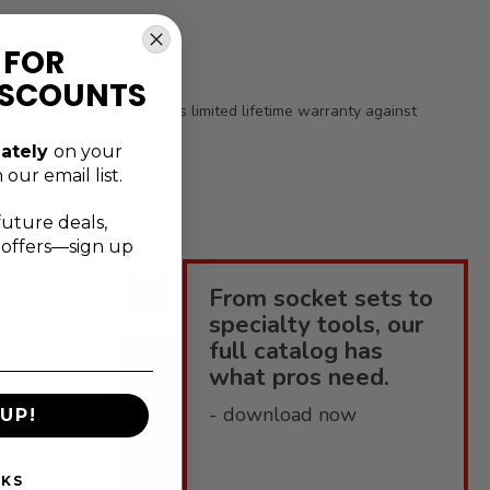
 FOR
ISCOUNTS
s backed by the Genius Tools limited lifetime warranty against
ately
on your
 our email list.
future deals,
l offers—sign up
more
From socket sets to
ools?
specialty tools, our
full catalog has
enius
what pros need.
elpful
CATALOGUE
- download now
 how-to-
UP!
NKS