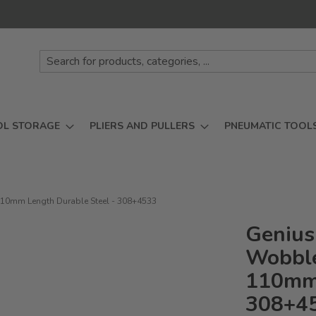
OL STORAGE
PLIERS AND PULLERS
PNEUMATIC TOOL
110mm Length Durable Steel - 308+4533
Genius
Wobble
110mm 
308+4