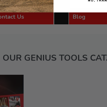
NO, THA
ontact Us
Blog
 OUR GENIUS TOOLS CA