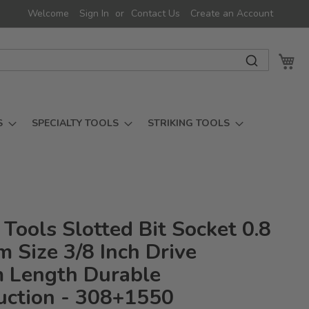
Welcome
Sign In
Contact Us
Create an Account
My 
S
SPECIALTY TOOLS
STRIKING TOOLS
Tools Slotted Bit Socket 0.8
 Size 3/8 Inch Drive
Length Durable
uction - 308+1550