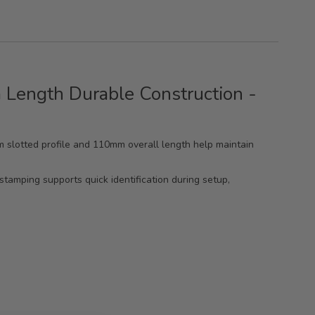
 Length Durable Construction -
0mm slotted profile and 110mm overall length help maintain
stamping supports quick identification during setup,