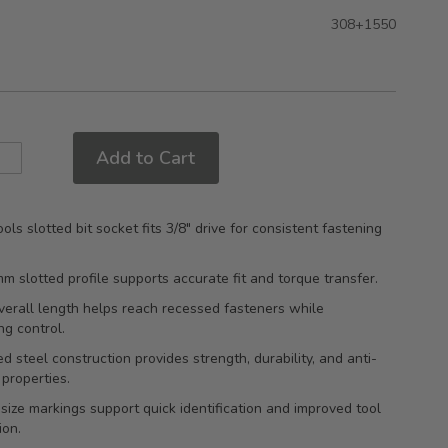
308+1550
Add to Cart
ols slotted bit socket fits 3/8" drive for consistent fastening
mm slotted profile supports accurate fit and torque transfer.
erall length helps reach recessed fasteners while
ng control.
d steel construction provides strength, durability, and anti-
 properties.
ize markings support quick identification and improved tool
ion.