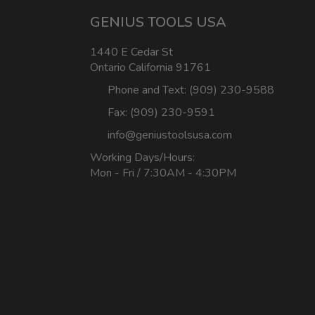
GENIUS TOOLS USA
1440 E Cedar St
Ontario California 91761
Phone and Text: (909) 230-9588
Fax: (909) 230-9591
info@geniustoolsusa.com
Working Days/Hours:
Mon - Fri / 7:30AM - 4:30PM