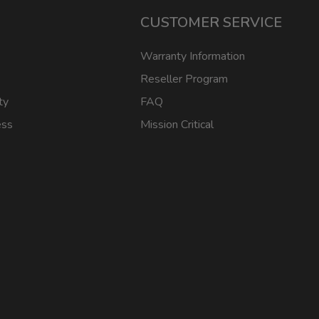
CUSTOMER SERVICE
Warranty Information
Reseller Program
ty
FAQ
ess
Mission Critical