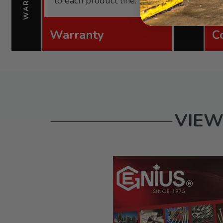
to each product line.
Warranty
C
VIEW