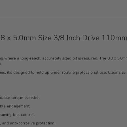
0.8 x 5.0mm Size 3/8 Inch Drive 110mm
ening where a long-reach, accurately sized bit is required. The 0.8 x 5.
s.
es, it’s designed to hold up under routine professional use. Clear size 
ndable torque transfer.
table engagement.
ining tool control.
, and anti-corrosive protection.