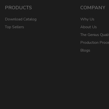
PRODUCTS
COMPANY
Download Catalog
Why Us
Top Sellers
About Us
The Genius Quali
Production Proc
Blogs