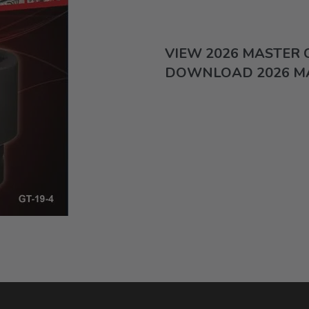
VIEW 2026 MASTER
DOWNLOAD 2026 M