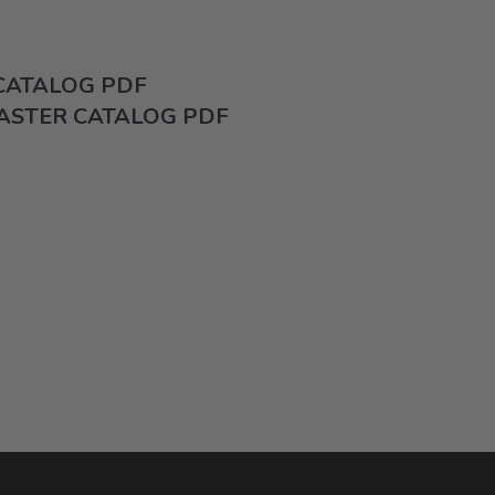
 CATALOG PDF
ASTER CATALOG PDF