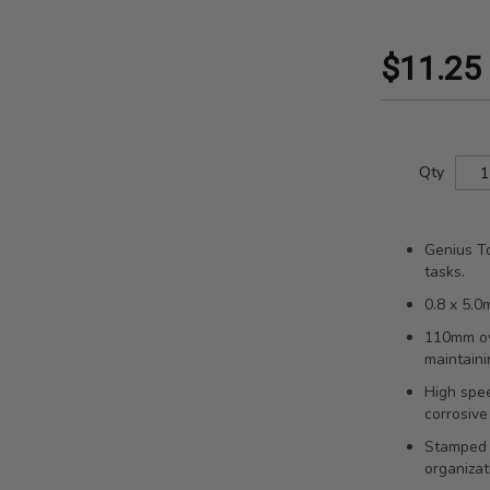
$11.25
Qty
Genius To
tasks.
0.8 x 5.0
110mm ov
maintaini
High spee
corrosive
Stamped s
organizat