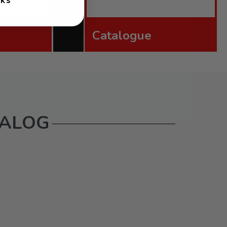
NKS
Catalogue
TALOG