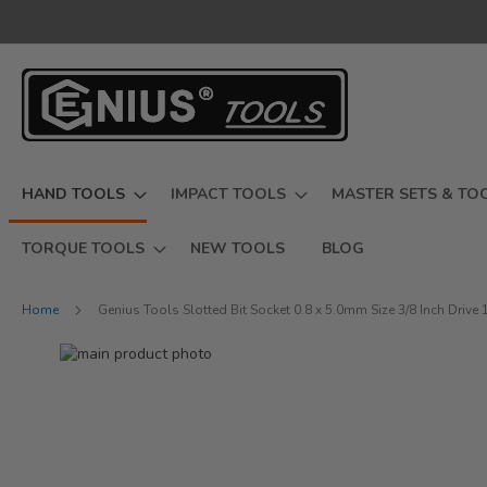
Skip
to
Content
HAND TOOLS
IMPACT TOOLS
MASTER SETS & TO
TORQUE TOOLS
NEW TOOLS
BLOG
Home
Genius Tools Slotted Bit Socket 0.8 x 5.0mm Size 3/8 Inch Dri
Skip
to
Skip
the
to
end
the
of
beginning
the
of
images
the