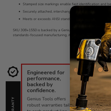
Stamped size markings enable fast identification and bet
Securely attached, interchangeable bit socket design h
Meets or exceeds ANSI standards for professional-grad
SKU 308+1550 is backed by a Genius Tools limited lifetime war
standards-focused manufacturing, it fits smoothly into professi
Engineered for
E
performance,
i
backed by
confidence.
C
Genius Tools offers
s
WARRANTY
SUPPORT
robust warranties tailored
f