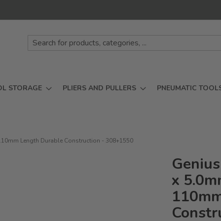
OL STORAGE
PLIERS AND PULLERS
PNEUMATIC TOOL
ve 110mm Length Durable Construction - 308+1550
Genius 
x 5.0mm
110mm 
Constr