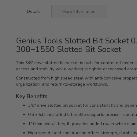
Details
More Information
Genius Tools Slotted Bit Socket 
308+1550 Slotted Bit Socket
This 3/8" drive slotted bit socket is built for controlled fast
access and stability while working in tighter or recessed area
Constructed from high speed steel with anti-corrosive properti
organization, and return-to-storage workflows.
Key Benefits
3/8" drive slotted bit socket for consistent fit and depe
0.8 x 5.0mm slotted bit profile supports precise, repea
110mm overall length provides added reach while mainta
High speed steel construction offers strength, durability