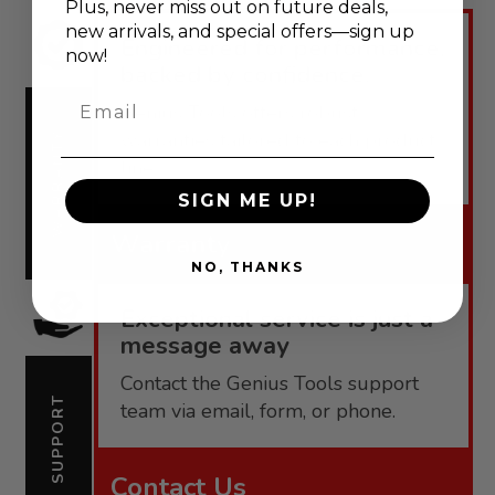
Plus, never
miss out on future deals,
new arrivals, and special offers—sign up
Engineered for performance,
now!
backed by confidence.
Email
Genius Tools offers robust
warranties tailored to each product
WARRANTY
line.
SIGN ME UP!
Warranty
NO, THANKS
Exceptional service is just a
message away
Contact the Genius Tools support
SUPPORT
team via email, form, or phone.
Contact Us