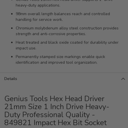
heavy-duty applications.
98mm overall length balances reach and controlled
handling for service work.
Chromium molybdenum alloy steel construction provides
strength and anti-corrosive properties.
Heat treated and black oxide coated for durability under
impact use.
Permanently stamped size markings enable quick
identification and improved tool organization.
Details
Genius Tools Hex Head Driver
21mm Size 1 Inch Drive Heavy-
Duty Professional Quality -
849821 Impact Hex Bit Socket