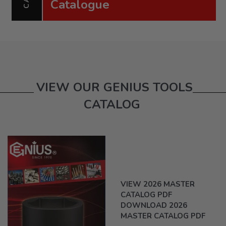
Catalogue
VIEW OUR GENIUS TOOLS
CATALOG
VIEW 2026 MASTER
CATALOG PDF
DOWNLOAD 2026
MASTER CATALOG PDF