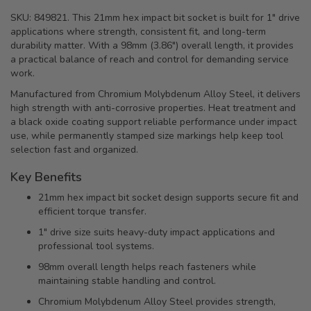
SKU: 849821. This 21mm hex impact bit socket is built for 1" drive
applications where strength, consistent fit, and long-term
durability matter. With a 98mm (3.86") overall length, it provides
a practical balance of reach and control for demanding service
work.
Manufactured from Chromium Molybdenum Alloy Steel, it delivers
high strength with anti-corrosive properties. Heat treatment and
a black oxide coating support reliable performance under impact
use, while permanently stamped size markings help keep tool
selection fast and organized.
Key Benefits
21mm hex impact bit socket design supports secure fit and
efficient torque transfer.
1" drive size suits heavy-duty impact applications and
professional tool systems.
98mm overall length helps reach fasteners while
maintaining stable handling and control.
Chromium Molybdenum Alloy Steel provides strength,