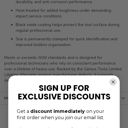
durability, and anti-corrosion performance.
Heat treated for added toughness under demanding
impact service conditions.
Black oxide coating helps protect the tool surface during
regular professional use.
Size is permanently stamped for quick identification and
improved toolbox organization.
Meets or exceeds ANSI standards and is designed for
professional technicians who rely on consistent performance
over a lifetime of heavy use. Backed by the Genius Tools Limited
Lifetime Warranty against manufacturer defects, it supports
dependable results in rigorous shop environments.
SIGN UP FOR
EXCLUSIVE DISCOUNTS
More Information
Get a
discount immediately
on your
first order when you join our email list.