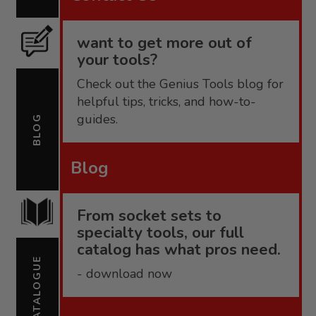
want to get more out of
your tools?
Check out the Genius Tools blog for
helpful tips, tricks, and how-to-
guides.
BLOG
Blog
From socket sets to
specialty tools, our full
catalog has what pros need.
CATALOGUE
- download now