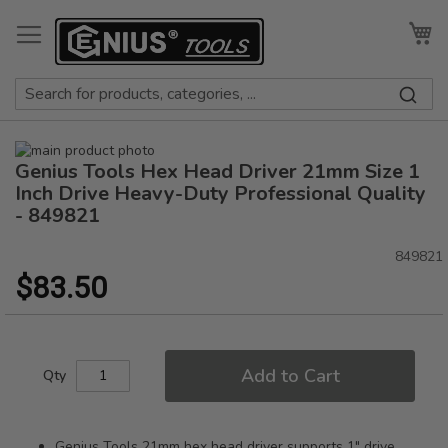
Skip
to
My
Content
Skip
Genius Tools Hex Head Driver 21mm Size 1
to
Skip
the
to
Inch Drive Heavy-Duty Professional Quality
end
the
- 849821
of
beginning
the
of
849821
images
the
$83.50
gallery
images
gallery
Add to Cart
Qty
Genius Tools 21mm hex head driver supports 1" drive