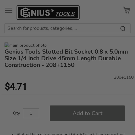
Skip
to
My
Content
Skip
Genius Tools Slotted Bit Socket 0.8 x 5.0mm
to
Skip
the
to
Size 1/4 Inch Drive 45mm Length Durable
end
the
Construction - 208+1150
of
beginning
the
of
208+1150
images
the
$4.71
gallery
images
gallery
Add to Cart
Qty
Slotted bit socket provides 0.8 x 5.0mm fit for consistent