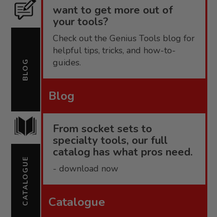
want to get more out of
your tools?
Check out the Genius Tools blog for
helpful tips, tricks, and how-to-
guides.
BLOG
Blog
From socket sets to
specialty tools, our full
catalog has what pros need.
CATALOGUE
- download now
Catalogue