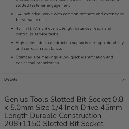
slotted fastener engagement.
1/4 inch drive works with common ratchets and extensions
for versatile use.
45mm (1.77 inch) overall length balances reach and
control in service tasks.
High speed steel construction supports strength, durability,
and corrosion resistance.
Stamped size markings allow quick identification and
easier tool organization.
Details
Genius Tools Slotted Bit Socket 0.8
x 5.0mm Size 1/4 Inch Drive 45mm
Length Durable Construction -
208+1150 Slotted Bit Socket