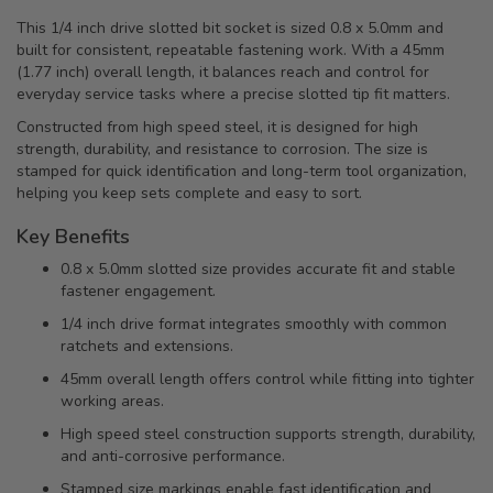
This 1/4 inch drive slotted bit socket is sized 0.8 x 5.0mm and
built for consistent, repeatable fastening work. With a 45mm
(1.77 inch) overall length, it balances reach and control for
everyday service tasks where a precise slotted tip fit matters.
Constructed from high speed steel, it is designed for high
strength, durability, and resistance to corrosion. The size is
stamped for quick identification and long-term tool organization,
helping you keep sets complete and easy to sort.
Key Benefits
0.8 x 5.0mm slotted size provides accurate fit and stable
fastener engagement.
1/4 inch drive format integrates smoothly with common
ratchets and extensions.
45mm overall length offers control while fitting into tighter
working areas.
High speed steel construction supports strength, durability,
and anti-corrosive performance.
Stamped size markings enable fast identification and