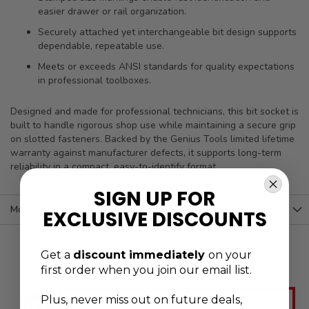
easier drawer or rail organization.
Securely attached yet interchangeable bit design supports
dependable, repeatable use.
Meets or exceeds ANSI standards for quality expectations
in professional toolboxes.
Designed and made for professional technicians, this bit socket is
built to handle rigorous shop use while maintaining a secure grip
on slotted fasteners. Backed by the Genius Tools limited lifetime
warranty against manufacturer defects, it supports long-term
reliability in a compact, easy-to-identify format.
SIGN UP FOR
More Information
EXCLUSIVE DISCOUNTS
Get a
discount immediately
on your
first order when you join our email list.
Plus, never
miss out on future deals,