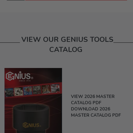
VIEW OUR GENIUS TOOLS
CATALOG
VIEW 2026 MASTER
CATALOG PDF
DOWNLOAD 2026
MASTER CATALOG PDF